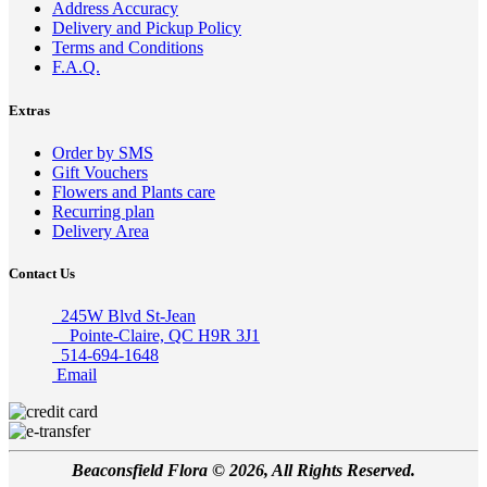
Address Accuracy
Delivery and Pickup Policy
Terms and Conditions
F.A.Q.
Extras
Order by SMS
Gift Vouchers
Flowers and Plants care
Recurring plan
Delivery Area
Contact Us
245W Blvd St-Jean
Pointe-Claire, QC H9R 3J1
514-694-1648
Email
Beaconsfield Flora © 2026, All Rights Reserved.