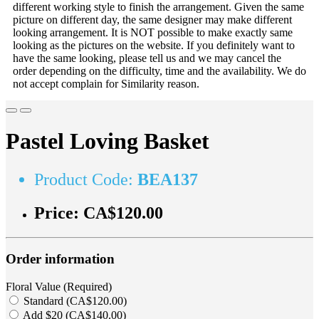
different working style to finish the arrangement. Given the same
picture on different day, the same designer may make different
looking arrangement. It is NOT possible to make exactly same
looking as the pictures on the website. If you definitely want to
have the same looking, please tell us and we may cancel the
order depending on the difficulty, time and the availability. We do
not accept complain for Similarity reason.
Pastel Loving Basket
Product Code:
BEA137
Price:
CA$120.00
Order information
Floral Value (Required)
Standard (CA$120.00)
Add $20 (CA$140.00)