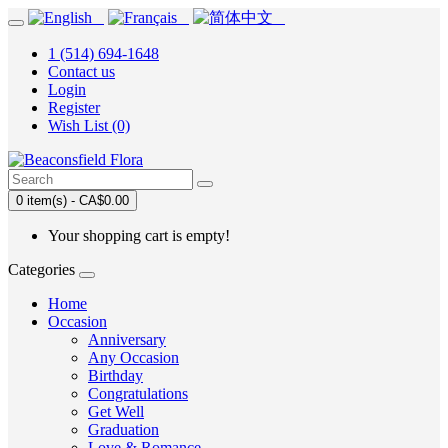
1 (514) 694-1648
Contact us
Login
Register
Wish List (0)
0 item(s) - CA$0.00
Your shopping cart is empty!
Categories
Home
Occasion
Anniversary
Any Occasion
Birthday
Congratulations
Get Well
Graduation
Love & Romance