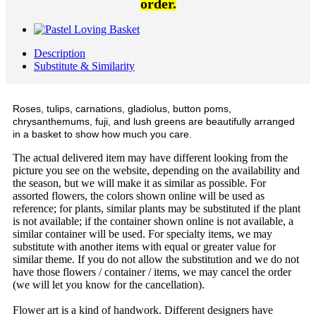
order.
Description
Substitute & Similarity
Roses, tulips, carnations, gladiolus, button poms,
chrysanthemums, fuji, and lush greens are beautifully arranged
in a basket to show how much you care.
The actual delivered item may have different looking from the
picture you see on the website, depending on the availability and
the season, but we will make it as similar as possible. For
assorted flowers, the colors shown online will be used as
reference; for plants, similar plants may be substituted if the plant
is not available; if the container shown online is not available, a
similar container will be used. For specialty items, we may
substitute with another items with equal or greater value for
similar theme. If you do not allow the substitution and we do not
have those flowers / container / items, we may cancel the order
(we will let you know for the cancellation).
Flower art is a kind of handwork. Different designers have