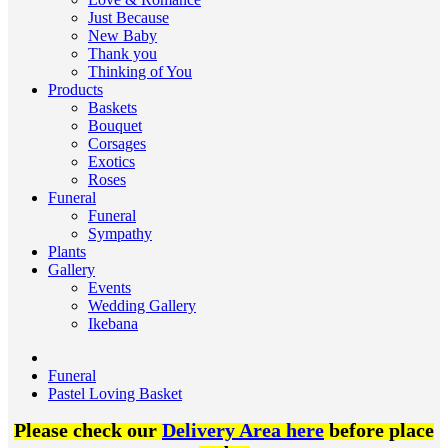
Just Because
New Baby
Thank you
Thinking of You
Products
Baskets
Bouquet
Corsages
Exotics
Roses
Funeral
Funeral
Sympathy
Plants
Gallery
Events
Wedding Gallery
Ikebana
Funeral
Pastel Loving Basket
Please check our
Delivery Area here
before place