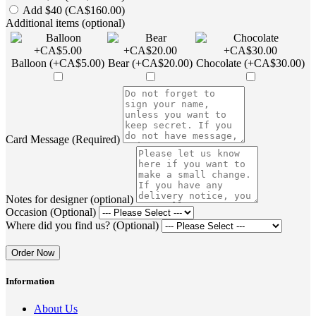
Add $40 (CA$160.00)
Additional items (optional)
Balloon (+CA$5.00)
Bear (+CA$20.00)
Chocolate (+CA$30.00)
Card Message (Required)
Notes for designer (optional)
Occasion (Optional)
Where did you find us? (Optional)
Order Now
Information
About Us