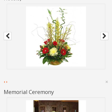
×
‹
›
Memorial Ceremony