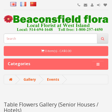
0 item(s) - CA$0.00
Categories
Gallery
Events
Table Flowers Gallery (Senior Houses /
Hotels)