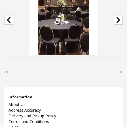
×
‹
›
Information
About Us
Address Accuracy
Delivery and Pickup Policy
Terms and Conditions