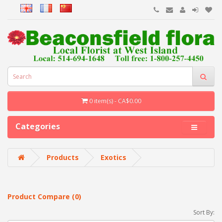
0 item(s) - CA$0.00
Categories
Products
Exotics
Product Compare (0)
Sort By: