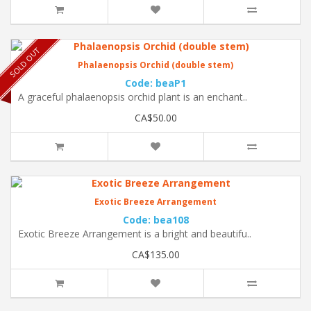
SOLD OUT
Phalaenopsis Orchid (double stem)
Code: beaP1
A graceful phalaenopsis orchid plant is an enchant..
CA$50.00
Exotic Breeze Arrangement
Code: bea108
Exotic Breeze Arrangement is a bright and beautifu..
CA$135.00