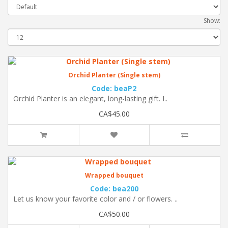
Show:
Orchid Planter (Single stem)
Code: beaP2
Orchid Planter is an elegant, long-lasting gift. I..
CA$45.00
Wrapped bouquet
Code: bea200
Let us know your favorite color and / or flowers. ..
CA$50.00