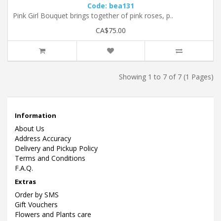
Code: bea131
Pink Girl Bouquet brings together of pink roses, p..
CA$75.00
Showing 1 to 7 of 7 (1 Pages)
Information
About Us
Address Accuracy
Delivery and Pickup Policy
Terms and Conditions
F.A.Q.
Extras
Order by SMS
Gift Vouchers
Flowers and Plants care