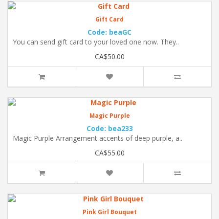
Gift Card
Code: beaGC
You can send gift card to your loved one now. They..
CA$50.00
Magic Purple
Code: bea233
Magic Purple Arrangement accents of deep purple, a..
CA$55.00
Pink Girl Bouquet