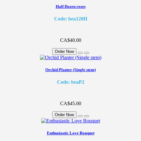
Half Dozen roses
Code: bea120H
CA$40.00
Order Now
Orchid Planter (Single stem)
Code: beaP2
CA$45.00
Order Now
Enthusiastic Love Bouquet