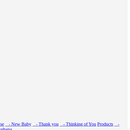
se
- New Baby
- Thank you
- Thinking of You
Products
-
kebana