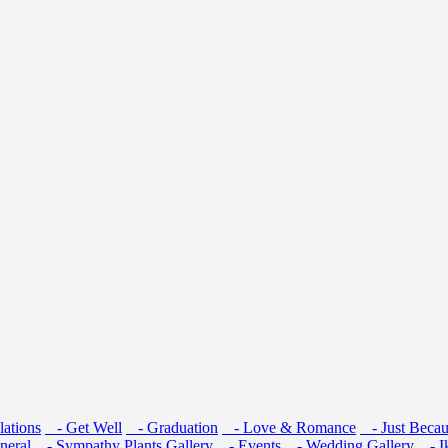
ations
- Get Well
- Graduation
- Love & Romance
- Just Becau
neral
- Sympathy
Plants
Gallery
- Events
- Wedding Gallery
- I