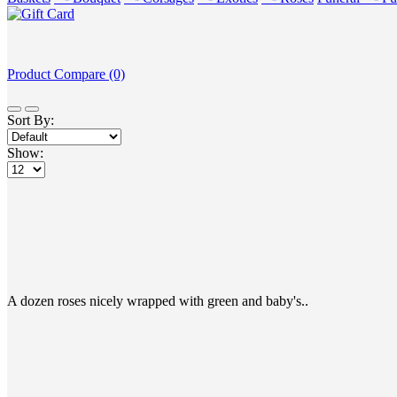
Product Compare (0)
Sort By:
Show:
A dozen roses nicely wrapped with green and baby's..