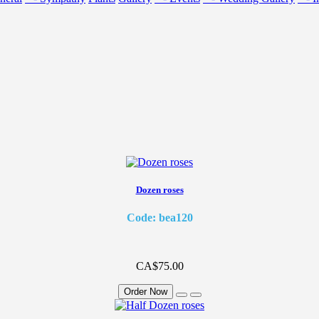
Dozen roses
Code: bea120
CA$75.00
Order Now