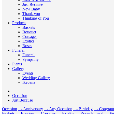
Just Because
New Baby
Thank you
Thinking of You
Products
Baskets
Bouquet
Corsages
Exotics
Roses
Funeral
Funeral
Sympathy
Plants
Gallery
Events
Wedding Gallery
Ikebana
Occasion
Just Because
Occasion
- Anniversary
- Any Occasion
- Birthday
- Congratul
Baskets
- Bouquet
- Corsages
- Exotics
- Roses
Funeral
- Fu