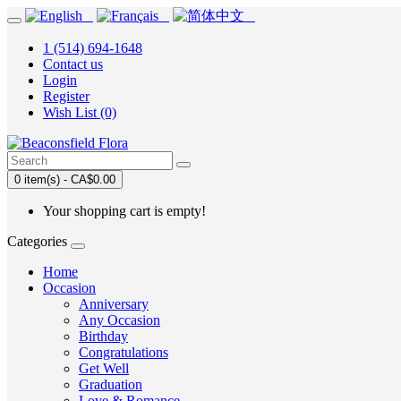
1 (514) 694-1648
Contact us
Login
Register
Wish List (0)
0 item(s) - CA$0.00
Your shopping cart is empty!
Categories
Home
Occasion
Anniversary
Any Occasion
Birthday
Congratulations
Get Well
Graduation
Love & Romance