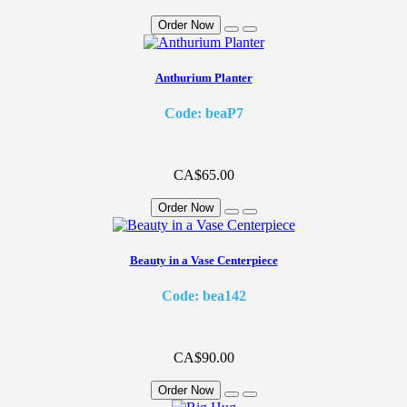
Order Now
Anthurium Planter
Code: beaP7
CA$65.00
Order Now
Beauty in a Vase Centerpiece
Code: bea142
CA$90.00
Order Now