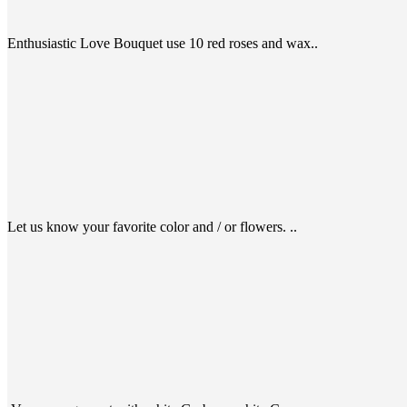
Enthusiastic Love Bouquet use 10 red roses and wax..
Let us know your favorite color and / or flowers. ..