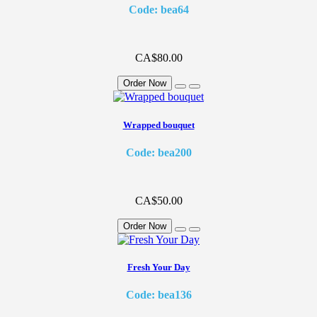
Code: bea64
CA$80.00
Order Now
Wrapped bouquet
Code: bea200
CA$50.00
Order Now
Fresh Your Day
Code: bea136