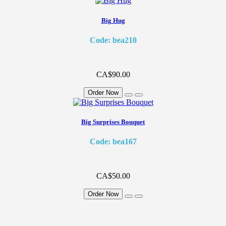
Big Hug
Code: bea210
CA$90.00
Order Now
Big Surprises Bouquet
Code: bea167
CA$50.00
Order Now