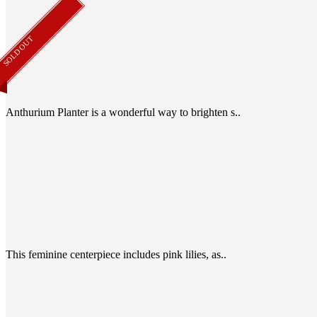
SOLD OUT
Anthurium Planter is a wonderful way to brighten s..
This feminine centerpiece includes pink lilies, as..