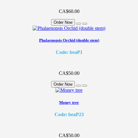
CA$60.00
Order Now
Phalaenopsis Orchid (double stem)
Code: beaP1
CA$50.00
Order Now
Money tree
Code: beaP23
CA$50.00