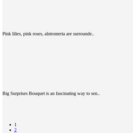
Pink lilies, pink roses, alstromeria are surrounde..
Big Surprises Bouquet is an fascinating way to sen..
1
2