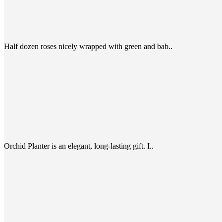
Half dozen roses nicely wrapped with green and bab..
Orchid Planter is an elegant, long-lasting gift. I..