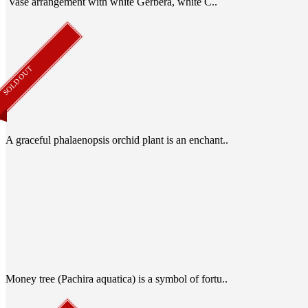
Vase arrangement with white Gerbera, white C..
SOLD OUT
A graceful phalaenopsis orchid plant is an enchant..
Money tree (Pachira aquatica) is a symbol of fortu..