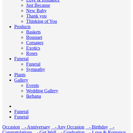
Just Because
New Baby
Thank you
Thinking of You
Products
Baskets
Bouquet
Corsages
Exotics
Roses
Funeral
Funeral
Sympathy
Plants
Gallery
Events
Wedding Gallery
Ikebana
Funeral
Funeral
Occasion
- Anniversary
- Any Occasion
- Birthday
-
Congratulations
- Get Well
- Graduation
- Love & Romance