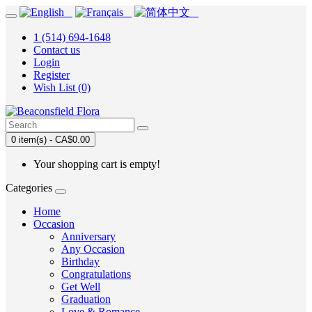
1 (514) 694-1648
Contact us
Login
Register
Wish List (0)
0 item(s) - CA$0.00
Your shopping cart is empty!
Categories
Home
Occasion
Anniversary
Any Occasion
Birthday
Congratulations
Get Well
Graduation
Love & Romance