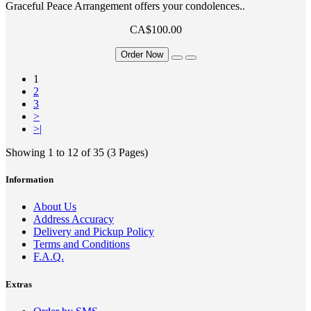
Graceful Peace Arrangement offers your condolences..
CA$100.00
Order Now
1
2
3
>
>|
Showing 1 to 12 of 35 (3 Pages)
Information
About Us
Address Accuracy
Delivery and Pickup Policy
Terms and Conditions
F.A.Q.
Extras