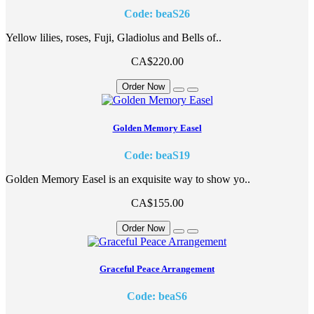
Code: beaS26
Yellow lilies, roses, Fuji, Gladiolus and Bells of..
CA$220.00
Order Now
Golden Memory Easel
Code: beaS19
Golden Memory Easel is an exquisite way to show yo..
CA$155.00
Order Now
Graceful Peace Arrangement
Code: beaS6