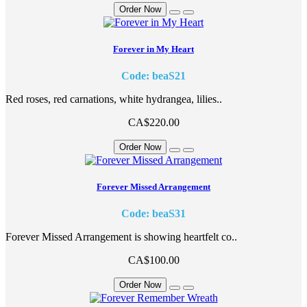
Order Now
Forever in My Heart
Code: beaS21
Red roses, red carnations, white hydrangea, lilies..
CA$220.00
Order Now
Forever Missed Arrangement
Code: beaS31
Forever Missed Arrangement is showing heartfelt co..
CA$100.00
Order Now