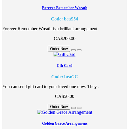
Forever Remember Wreath
Code: beaS54
Forever Remember Wreath is a brilliant arrangement..
CA$200.00
Order Now
Gift Card
Code: beaGC
You can send gift card to your loved one now. They..
CA$50.00
Order Now
Golden Grace Arrangement