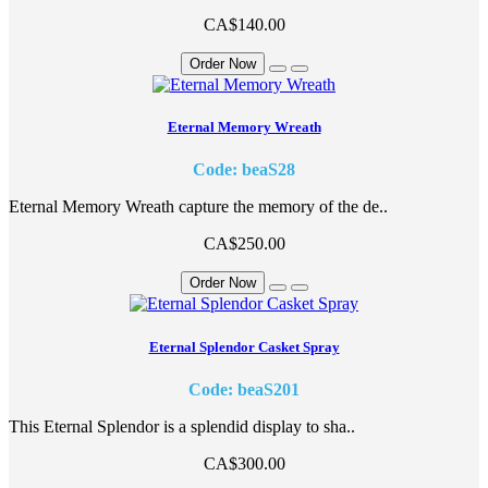
CA$140.00
Order Now
Eternal Memory Wreath
Code: beaS28
Eternal Memory Wreath capture the memory of the de..
CA$250.00
Order Now
Eternal Splendor Casket Spray
Code: beaS201
This Eternal Splendor is a splendid display to sha..
CA$300.00