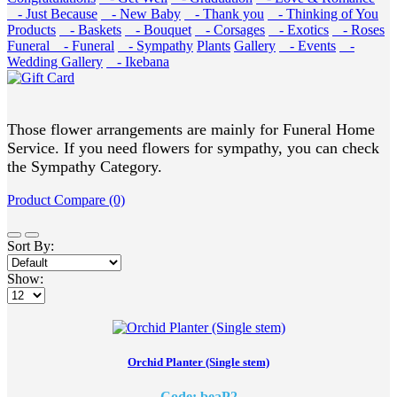
- Just Because
- New Baby
- Thank you
- Thinking of You
Products
- Baskets
- Bouquet
- Corsages
- Exotics
- Roses
Funeral
- Funeral
- Sympathy
Plants
Gallery
- Events
-
Wedding Gallery
- Ikebana
Those flower arrangements are mainly for Funeral Home
Service. If you need flowers for sympathy, you can check
the Sympathy Category.
Product Compare (0)
Sort By:
Show:
Orchid Planter (Single stem)
Code: beaP2