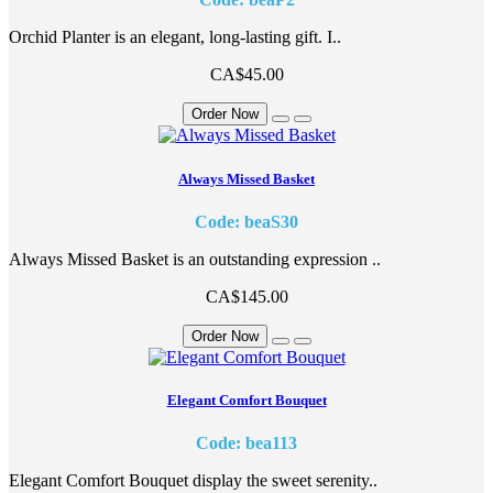
Orchid Planter is an elegant, long-lasting gift. I..
CA$45.00
Order Now
Always Missed Basket
Code: beaS30
Always Missed Basket is an outstanding expression ..
CA$145.00
Order Now
Elegant Comfort Bouquet
Code: bea113
Elegant Comfort Bouquet display the sweet serenity..