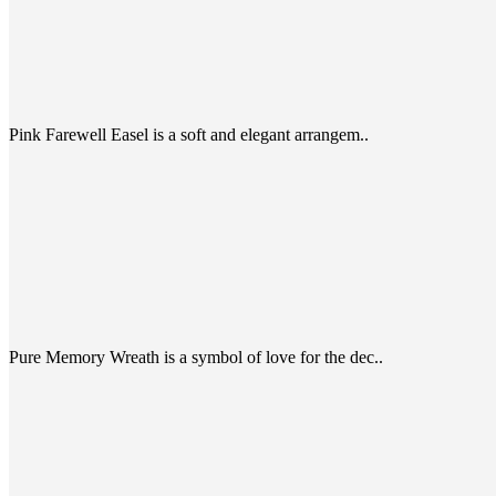
Pink Farewell Easel is a soft and elegant arrangem..
Pure Memory Wreath is a symbol of love for the dec..