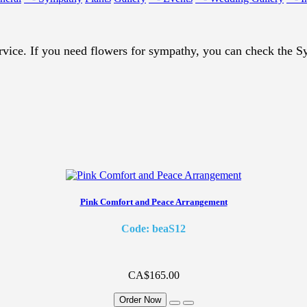
vice. If you need flowers for sympathy, you can check the 
Pink Comfort and Peace Arrangement
Code: beaS12
CA$165.00
Order Now