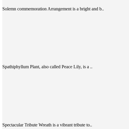
Solemn commemoration Arrangement is a bright and b..
Spathiphyllum Plant, also called Peace Lily, is a ..
Spectacular Tribute Wreath is a vibrant tribute to..