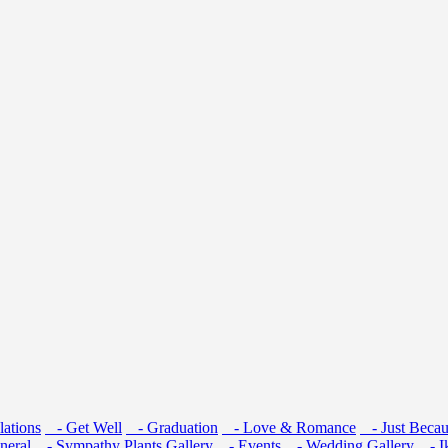
ations
- Get Well
- Graduation
- Love & Romance
- Just Becau
neral
- Sympathy
Plants
Gallery
- Events
- Wedding Gallery
- I