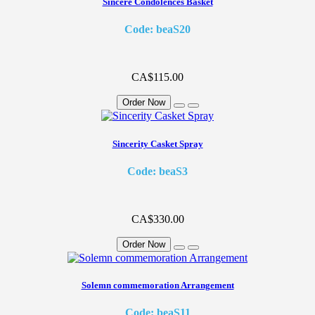
Sincere Condolences Basket
Code: beaS20
CA$115.00
Order Now
Sincerity Casket Spray
Code: beaS3
CA$330.00
Order Now
Solemn commemoration Arrangement
Code: beaS11