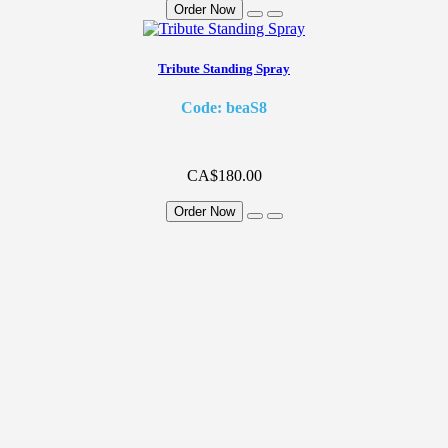
Order Now
Tribute Standing Spray
Code: beaS8
CA$180.00
Order Now