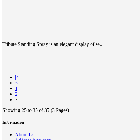
Tribute Standing Spray is an elegant display of se..
|<
<
1
2
3
Showing 25 to 35 of 35 (3 Pages)
Information
About Us