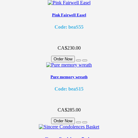
Pink Fairwell Easel
Code: beaS55
CA$230.00
Order Now
Pure memory wreath
Code: beaS15
CA$285.00
Order Now