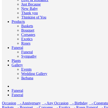
Just Because
New Baby
Thank you
Thinking of You
Products
Baskets
Bouquet
Corsages
Exotics
Roses
Funeral
Funeral
Sympathy
Plants
Gallery
Events
Wedding Gallery
Ikebana
Funeral
Funeral
Occasion
- Anniversary
- Any Occasion
- Birthday
- Congratul
Baskets
- Bouquet
- Corsages
- Exotics
- Roses
Funeral
- Fu