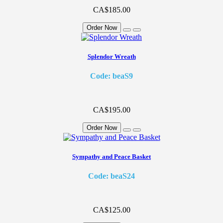
CA$185.00
Order Now
Splendor Wreath
Code: beaS9
CA$195.00
Order Now
Sympathy and Peace Basket
Code: beaS24
CA$125.00