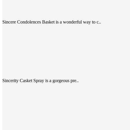
Sincere Condolences Basket is a wonderful way to c..
Sincerity Casket Spray is a gorgeous pre..