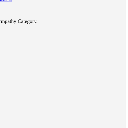
Sympathy Category.