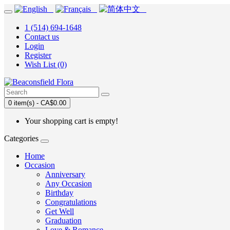
1 (514) 694-1648
Contact us
Login
Register
Wish List (0)
0 item(s) - CA$0.00
Your shopping cart is empty!
Categories
Home
Occasion
Anniversary
Any Occasion
Birthday
Congratulations
Get Well
Graduation
Love & Romance