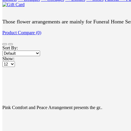
Those flower arrangements are mainly for Funeral Home Ser
Product Compare (0)
Sort By:
Show:
Pink Comfort and Peace Arrangement presents the gr..