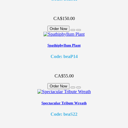
CA$150.00
Order Now
Spathiphyllum Plant
Code: beaP14
CA$55.00
Order Now
Spectacular Tribute Wreath
Code: beaS22