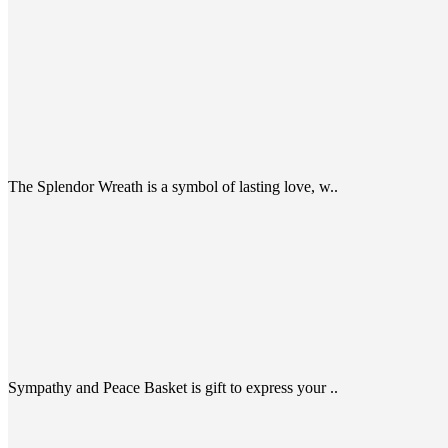
The Splendor Wreath is a symbol of lasting love, w..
Sympathy and Peace Basket is gift to express your ..