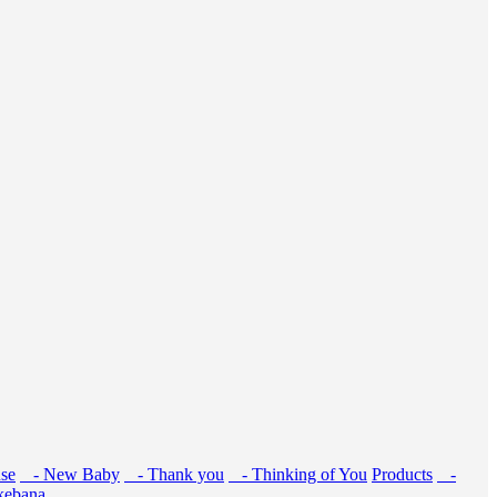
se
- New Baby
- Thank you
- Thinking of You
Products
-
kebana