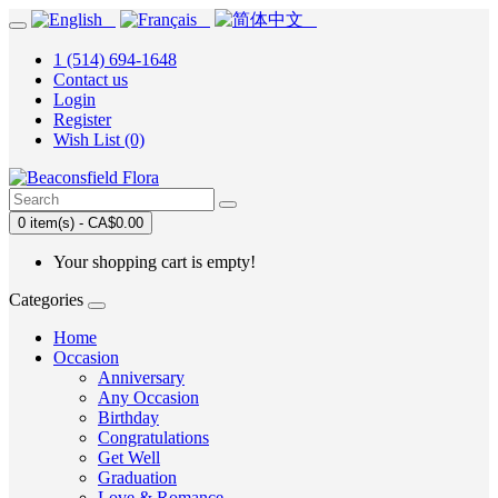
1 (514) 694-1648
Contact us
Login
Register
Wish List (0)
0 item(s) - CA$0.00
Your shopping cart is empty!
Categories
Home
Occasion
Anniversary
Any Occasion
Birthday
Congratulations
Get Well
Graduation
Love & Romance