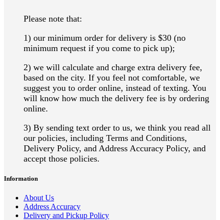
Please note that:
1) our minimum order for delivery is $30 (no
minimum request if you come to pick up);
2) we will calculate and charge extra delivery fee,
based on the city. If you feel not comfortable, we
suggest you to order online, instead of texting. Y
ou
will know how much the delivery fee is by ordering
online.
3) By sending text order to us, we think you read all
our policies, including Terms and Conditions,
Delivery Policy, and Address Accuracy Policy
, and
accept those policies.
Information
About Us
Address Accuracy
Delivery and Pickup Policy