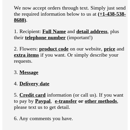
We now accept orders through text
. Simply just send
the required information below to us at
(+1-438-538-
8688)
.
1. Recipient:
Full Name
and
detail address
, plus
their
telephone number
(important!)
2. Flowers:
product code
on our website,
price
and
extra items
if you want. Or simply describe your
requests.
3.
Message
4.
Delivery date
5.
Credit card
information (or call us). If you want
to pay by
Paypal
,
e-transfer
or
other methods
,
please text us to get detail.
6. Any comments you have.