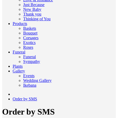
Just Because
New Baby
Thank you
Thinking of You
Products
Baskets
Bouquet
Corsages
Exotics
Roses
Funeral
Funeral
Sympathy
Plants
Gallery
Events
Wedding Gallery
Ikebana
Order by SMS
Order by SMS