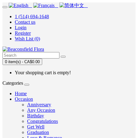
1 (514) 694-1648
Contact us
Login
Register
Wish List (0)
0 item(s) - CA$0.00
Your shopping cart is empty!
Categories
Home
Occasion
Anniversary
Any Occasion
Birthday
Congratulations
Get Well
Graduation
Love & Romance