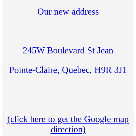
Our new address
245W Boulevard St Jean
Pointe-Claire, Quebec, H9R 3J1
(click here to get the Google map
direction)