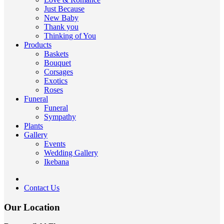
Just Because
New Baby
Thank you
Thinking of You
Products
Baskets
Bouquet
Corsages
Exotics
Roses
Funeral
Funeral
Sympathy
Plants
Gallery
Events
Wedding Gallery
Ikebana
Contact Us
Our Location