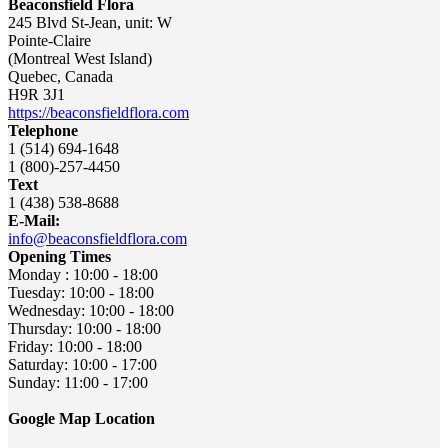
Beaconsfield Flora
245 Blvd St-Jean, unit: W
Pointe-Claire
(Montreal West Island)
Quebec
,
Canada
H9R 3J1
https://beaconsfieldflora.com
Telephone
1 (514) 694-1648
1 (800)-257-4450
Text
1 (438) 538-8688
E-Mail:
info@beaconsfieldflora.com
Opening Times
Monday : 10:00 - 18:00
Tuesday: 10:00 - 18:00
Wednesday: 10:00 - 18:00
Thursday: 10:00 - 18:00
Friday: 10:00 - 18:00
Saturday: 10:00 - 17:00
Sunday: 11:00 - 17:00
Google Map Location