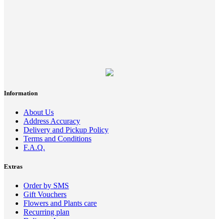
Information
About Us
Address Accuracy
Delivery and Pickup Policy
Terms and Conditions
F.A.Q.
Extras
Order by SMS
Gift Vouchers
Flowers and Plants care
Recurring plan