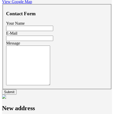
View Google Map
Contact Form
Your Name
E-Mail
Message
e-mail
New address