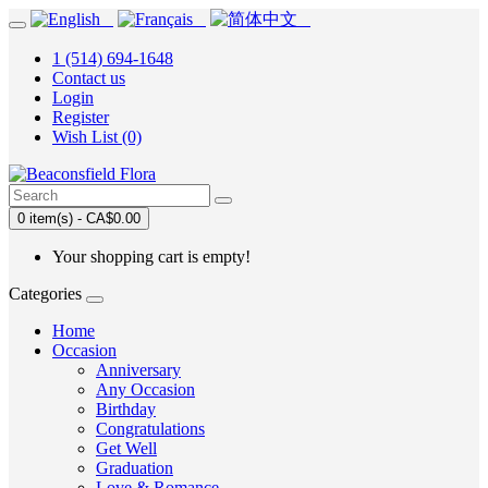
1 (514) 694-1648
Contact us
Login
Register
Wish List (0)
0 item(s) - CA$0.00
Your shopping cart is empty!
Categories
Home
Occasion
Anniversary
Any Occasion
Birthday
Congratulations
Get Well
Graduation
Love & Romance