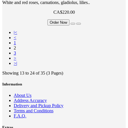
White and red roses, carnations, gladiolus, lilies..
CA$220.00
Order Now
|<
<
1
2
3
>
>|
Showing 13 to 24 of 35 (3 Pages)
Information
About Us
Address Accuracy
Delivery and Pickup Policy
Terms and Conditions
F.A.Q.
Extras