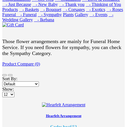
- Just Because
- New Baby
- Thank you
- Thinking of You
Products
- Baskets
- Bouquet
- Corsages
- Exotics
- Roses
Funeral
- Funeral
- Sympathy
Plants
Gallery
- Events
-
Wedding Gallery
- Ikebana
Those flower arrangements are mainly for Funeral Home
Service. If you need flowers for sympathy, you can check
the Sympathy Category.
Product Compare (0)
Sort By:
Show:
Hearfelt Arrangement
Code: beaS52