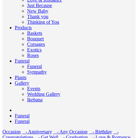
Just Because
New Baby
Thank you
Thinking of You
Products
Baskets
Bouquet
Corsages
Exotics
Roses
Funeral
Funeral
Sympathy
Plants
Gallery
Events
Wedding Gallery
Ikebana
Funeral
Funeral
Occasion
- Anniversary
- Any Occasion
- Birthday
-
Congratulations
- Get Well
- Graduation
- Love & Romance