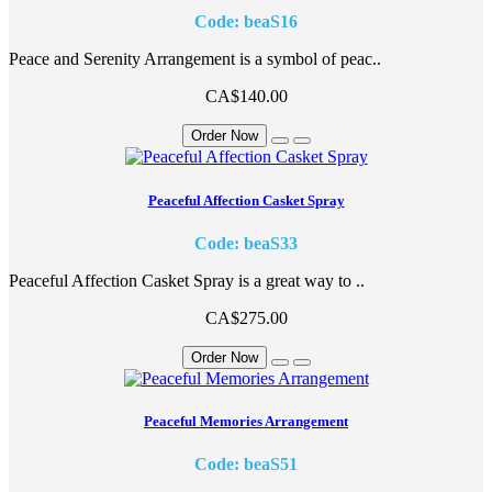
Code: beaS16
Peace and Serenity Arrangement is a symbol of peac..
CA$140.00
Order Now
Peaceful Affection Casket Spray
Code: beaS33
Peaceful Affection Casket Spray is a great way to ..
CA$275.00
Order Now
Peaceful Memories Arrangement
Code: beaS51