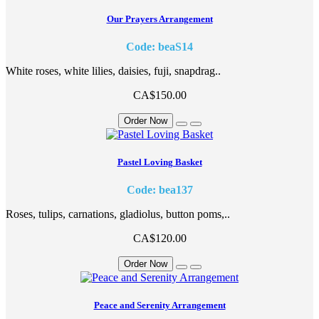
Our Prayers Arrangement
Code: beaS14
White roses, white lilies, daisies, fuji, snapdrag..
CA$150.00
Order Now
Pastel Loving Basket
Code: bea137
Roses, tulips, carnations, gladiolus, button poms,..
CA$120.00
Order Now
Peace and Serenity Arrangement