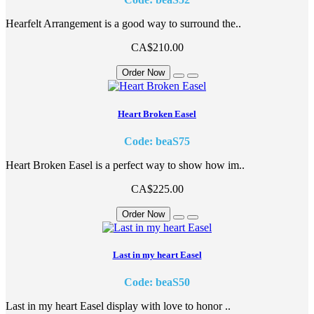
Hearfelt Arrangement is a good way to surround the..
CA$210.00
Order Now
Heart Broken Easel
Code: beaS75
Heart Broken Easel is a perfect way to show how im..
CA$225.00
Order Now
Last in my heart Easel
Code: beaS50
Last in my heart Easel display with love to honor ..