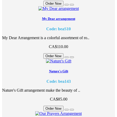
Order Now
My Dear arrangement
Code: beaS10
My Dear Arrangement is a colorful assortment of ro..
CA$110.00
Order Now
Nature's Gift
Code: bea143
Nature's Gift arrangement make the beauty of ..
CA$85.00
Order Now