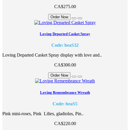
CA$275.00
Order Now
Loving Departed Casket Spray
Code: beaS32
Loving Departed Casket Spray display with love and..
CA$300.00
Order Now
Loving Remembrance Wreath
Code: beaS5
Pink mini-roses, Pink Lilies, gladiolus, Pin..
CA$220.00