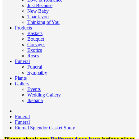
Just Because
New Baby
Thank you
Thinking of You
Products
Baskets
Bouquet
Corsages
Exotics
Roses
Funeral
Funeral
Sympathy
Plants
Gallery
Events
Wedding Gallery
Ikebana
Funeral
Funeral
Eternal Splendor Casket Spray