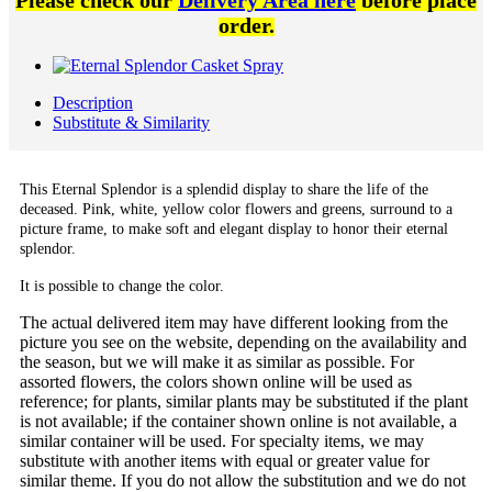
Please check our
Delivery Area here
before place
order.
Description
Substitute & Similarity
This Eternal Splendor is a splendid display to share the life of the
deceased. Pink, white, yellow color flowers and greens, surround to a
picture frame, to make soft and elegant display to honor their eternal
splendor.
It is possible to change the color.
The actual delivered item may have different looking from the
picture you see on the website, depending on the availability and
the season, but we will make it as similar as possible. For
assorted flowers, the colors shown online will be used as
reference; for plants, similar plants may be substituted if the plant
is not available; if the container shown online is not available, a
similar container will be used. For specialty items, we may
substitute with another items with equal or greater value for
similar theme. If you do not allow the substitution and we do not