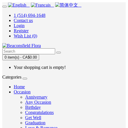
1 (514) 694-1648
Contact us
Login
Register
Wish List (0)
0 item(s) - CA$0.00
Your shopping cart is empty!
Categories
Home
Occasion
Anniversary
Any Occasion
Birthday
Congratulations
Get Well
Graduation
Love & Romance