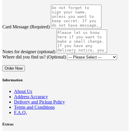
Card Message (Required)
Notes for designer (optional)
Where did you find us? (Optional)
Order Now
Information
About Us
Address Accuracy
Delivery and Pickup Policy
Terms and Conditions
F.A.Q.
Extras