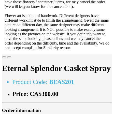
have those flowers / container / items, we may cancel the order
(we will let you know for the cancellation).
Flower art is a kind of handwork. Different designers have
different working style to finish the arrangement. Given the same
picture on different day, the same designer may make different
looking arrangement. It is NOT possible to make exactly same
looking as the pictures on the website. If you definitely want to
have the same looking, please tell us and we may cancel the
order depending on the difficulty, time and the availability. We do
not accept complain for Similarity reason.
Eternal Splendor Casket Spray
Product Code:
BEAS201
Price:
CA$300.00
Order information