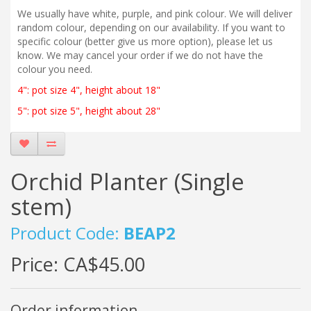
We usually have white, purple, and pink colour. We will deliver
random colour, depending on our availability. If you want to
specific colour (better give us more option), please let us
know. We may cancel your order if we do not have the
colour you need.
4": pot size 4", height about 18"
5": pot size 5", height about 28"
Orchid Planter (Single
stem)
Product Code:
BEAP2
Price:
CA$45.00
Order information