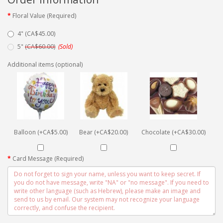
Floral Value (Required)
4" (CA$45.00)
5"
(CA$60.00)
(Sold)
Additional items (optional)
Balloon (+CA$5.00)
Bear (+CA$20.00)
Chocolate (+CA$30.00)
Card Message (Required)