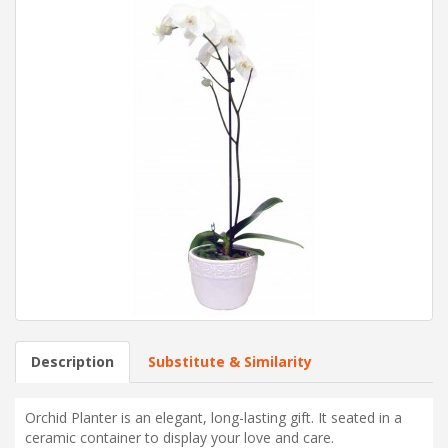
Description
Substitute & Similarity
Orchid Planter is an elegant, long-lasting gift. It seated in a
ceramic container to display your love and care.