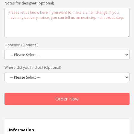
Notes for designer (optional)
Occasion (Optional)
Where did you find us? (Optional)
Order Now
Information