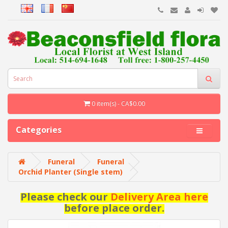
0 item(s) - CA$0.00
Categories
Funeral
Funeral
Orchid Planter (Single stem)
Please check our
Delivery Area here
before place order.