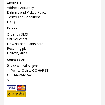
About Us
Address Accuracy
Delivery and Pickup Policy
Terms and Conditions
F.A.Q.
Extras
Order by SMS
Gift Vouchers
Flowers and Plants care
Recurring plan
Delivery Area
Contact Us
245W Blvd St-Jean
Pointe-Claire, QC H9R 3J1
514-694-1648