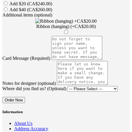
Add $20 (CA$240.00)
Add $40 (CA$260.00)
Additional items (optional)
Ribbon (hanging) (+CA$20.00)
Card Message (Required)
Notes for designer (optional)
Where did you find us? (Optional)
Order Now
Information
About Us
Address Accuracy