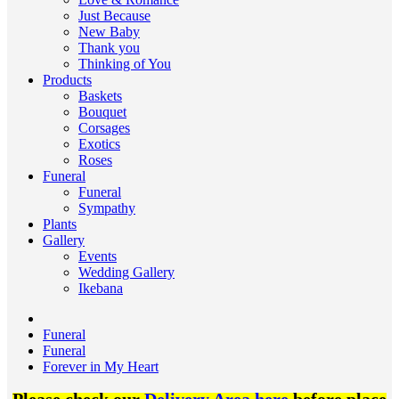
Just Because
New Baby
Thank you
Thinking of You
Products
Baskets
Bouquet
Corsages
Exotics
Roses
Funeral
Funeral
Sympathy
Plants
Gallery
Events
Wedding Gallery
Ikebana
Funeral
Funeral
Forever in My Heart