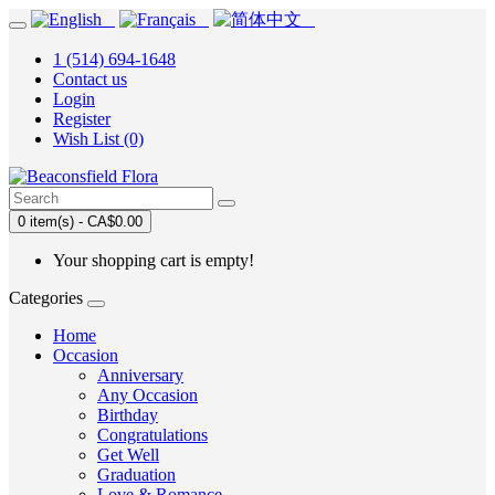
1 (514) 694-1648
Contact us
Login
Register
Wish List (0)
0 item(s) - CA$0.00
Your shopping cart is empty!
Categories
Home
Occasion
Anniversary
Any Occasion
Birthday
Congratulations
Get Well
Graduation
Love & Romance