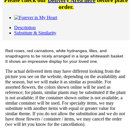
Please check our
Delivery Area here
before place
order.
Description
Substitute & Similarity
Red roses, red carnations, white hydrangea, lilies, and
snapdragons to be nicely arranged in a large whitewash basket.
It shows an impressive display for your loved one.
The actual delivered item may have different looking from the
picture you see on the website, depending on the availability and
the season, but we will make it as similar as possible. For
assorted flowers, the colors shown online will be used as
reference; for plants, similar plants may be substituted if the plant
is not available; if the container shown online is not available, a
similar container will be used. For specialty items, we may
substitute with another items with equal or greater value for
similar theme. If you do not allow the substitution and we do not
have those flowers / container / items, we may cancel the order
(we will let you know for the cancellation).