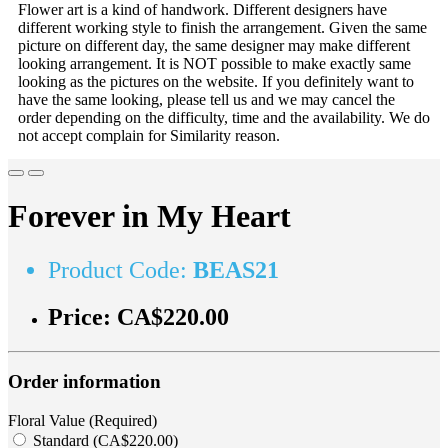
Flower art is a kind of handwork. Different designers have
different working style to finish the arrangement. Given the same
picture on different day, the same designer may make different
looking arrangement. It is NOT possible to make exactly same
looking as the pictures on the website. If you definitely want to
have the same looking, please tell us and we may cancel the
order depending on the difficulty, time and the availability. We do
not accept complain for Similarity reason.
Forever in My Heart
Product Code:
BEAS21
Price:
CA$220.00
Order information
Floral Value (Required)
Standard (CA$220.00)