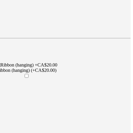
ibbon (hanging) (+CA$20.00)