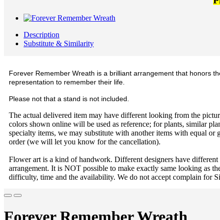
P
Description
Substitute & Similarity
Forever Remember Wreath is a brilliant arrangement that honors the l
representation to remember their life.
Please not that a stand is not included.
The actual delivered item may have different looking from the picture
colors shown online will be used as reference; for plants, similar plan
specialty items, we may substitute with another items with equal or g
order (we will let you know for the cancellation).
Flower art is a kind of handwork. Different designers have different
arrangement. It is NOT possible to make exactly same looking as the
difficulty, time and the availability. We do not accept complain for S
Forever Remember Wreath