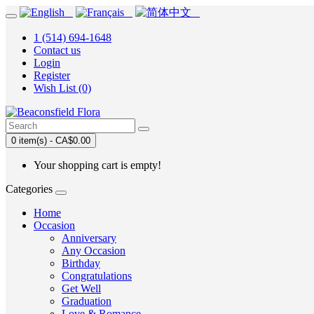
1 (514) 694-1648
Contact us
Login
Register
Wish List (0)
0 item(s) - CA$0.00
Your shopping cart is empty!
Categories
Home
Occasion
Anniversary
Any Occasion
Birthday
Congratulations
Get Well
Graduation
Love & Romance