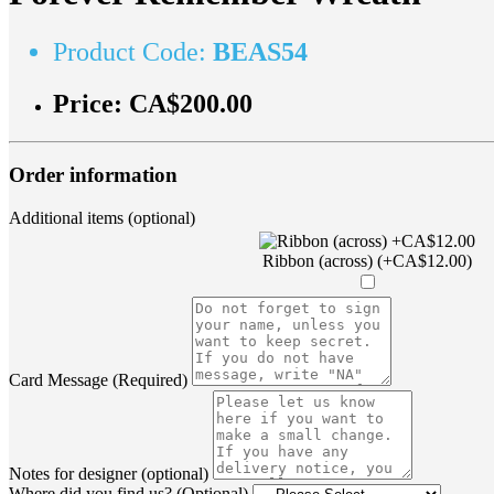
Product Code:
BEAS54
Price:
CA$200.00
Order information
Additional items (optional)
Ribbon (across) (+CA$12.00)
Card Message (Required)
Notes for designer (optional)
Where did you find us? (Optional)