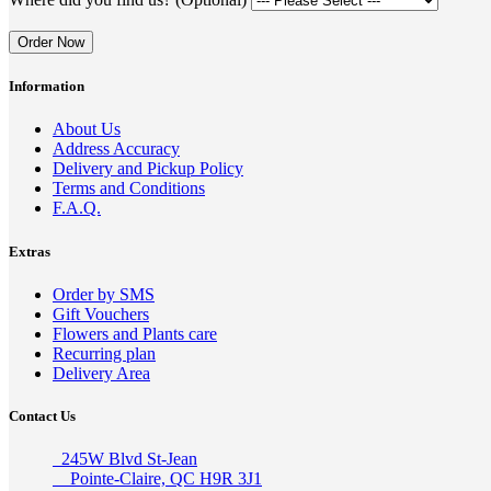
Order Now
Information
About Us
Address Accuracy
Delivery and Pickup Policy
Terms and Conditions
F.A.Q.
Extras
Order by SMS
Gift Vouchers
Flowers and Plants care
Recurring plan
Delivery Area
Contact Us
245W Blvd St-Jean
Pointe-Claire, QC H9R 3J1