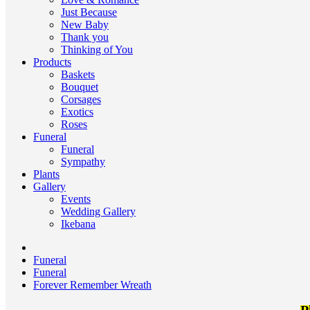
Just Because
New Baby
Thank you
Thinking of You
Products
Baskets
Bouquet
Corsages
Exotics
Roses
Funeral
Funeral
Sympathy
Plants
Gallery
Events
Wedding Gallery
Ikebana
Funeral
Funeral
Forever Remember Wreath