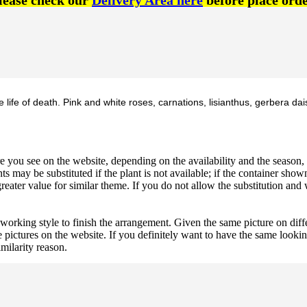
lease check our
Delivery Area here
before place orde
ife of death. Pink and white roses, carnations, lisianthus, gerbera dai
 you see on the website, depending on the availability and the season, b
ts may be substituted if the plant is not available; if the container shown
reater value for similar theme. If you do not allow the substitution and
 working style to finish the arrangement. Given the same picture on dif
 pictures on the website. If you definitely want to have the same looki
imilarity reason.