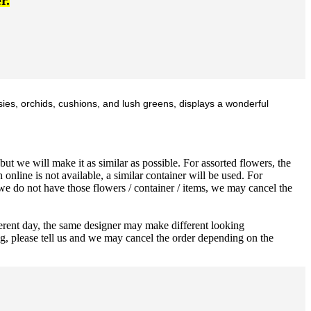
r.
sies, orchids, cushions, and lush greens, displays a wonderful
ut we will make it as similar as possible. For assorted flowers, the
 online is not available, a similar container will be used. For
 we do not have those flowers / container / items, we may cancel the
ferent day, the same designer may make different looking
ng, please tell us and we may cancel the order depending on the