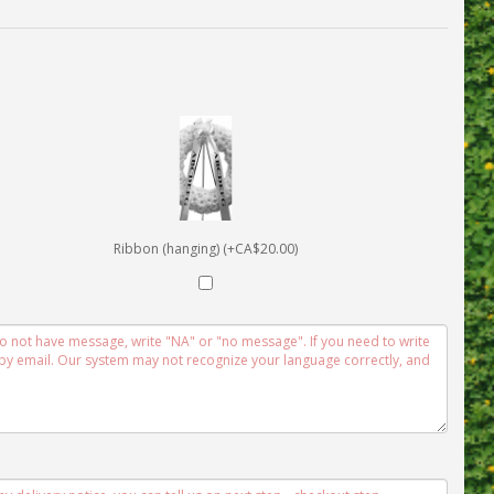
Ribbon (hanging) (+CA$20.00)