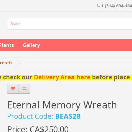
1 (514) 694-16
Plants
Gallery
reath
e check our
Delivery Area here
before place 
Eternal Memory Wreath
Product Code:
BEAS28
Price:
CA$250.00