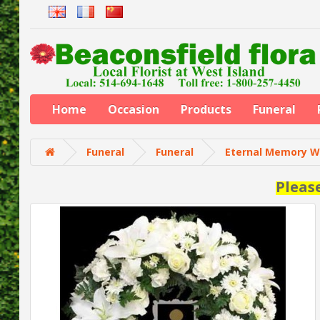
Home
Occasion
Products
Funeral
Funeral
Funeral
Eternal Memory W
Pleas