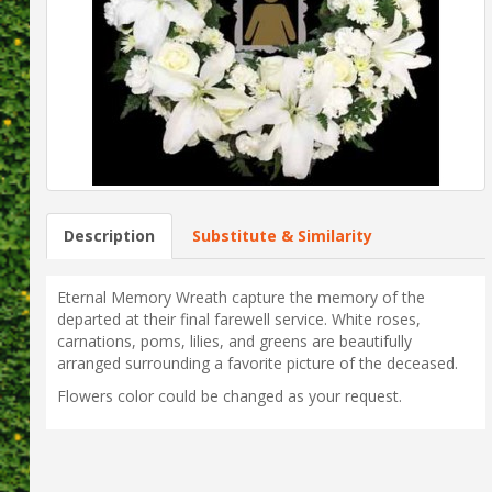
Description
Substitute & Similarity
Eternal Memory Wreath capture the memory of the
departed at their final farewell service. White roses,
carnations, poms, lilies, and greens are beautifully
arranged surrounding a favorite picture of the deceased.
Flowers color could be changed as your request.