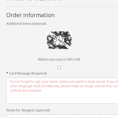
Order information
Additional items (optional)
Ribbon (across) (+CA$12.00)
Card Message (Required)
Notes for designer (optional)