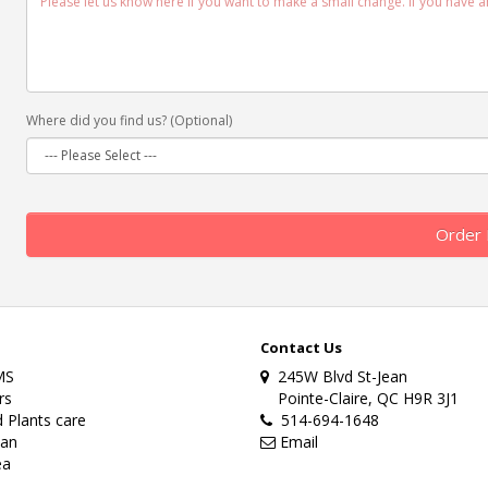
Where did you find us? (Optional)
Order
Contact Us
MS
245W Blvd St-Jean
rs
Pointe-Claire, QC H9R 3J1
 Plants care
514-694-1648
lan
Email
ea