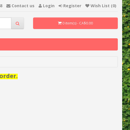
48
Contact us
Login
Register
Wish List (0)
0 item(s) - CA$0.00
order.