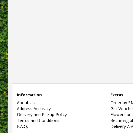
Information
Extras
About Us
Order by S
Address Accuracy
Gift Vouche
Delivery and Pickup Policy
Flowers and
Terms and Conditions
Recurring p
F.A.Q.
Delivery Ar