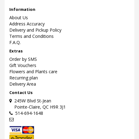
Information
About Us
Address Accuracy
Delivery and Pickup Policy
Terms and Conditions
F.A.Q.
Extras
Order by SMS
Gift Vouchers
Flowers and Plants care
Recurring plan
Delivery Area
Contact Us
245W Blvd St-Jean
Pointe-Claire, QC H9R 3J1
514-694-1648