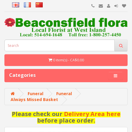
0 item(s) - CA$0.00
Categories
Funeral
Funeral
Always Missed Basket
Please check our
Delivery Area here
before place order.