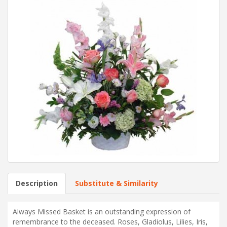
Description
Substitute & Similarity
Always Missed Basket is an outstanding expression of
remembrance to the deceased. Roses, Gladiolus, Lilies, Iris,