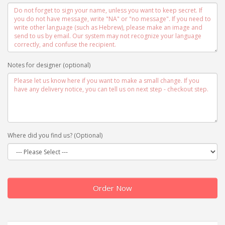
Notes for designer (optional)
Where did you find us? (Optional)
Order Now