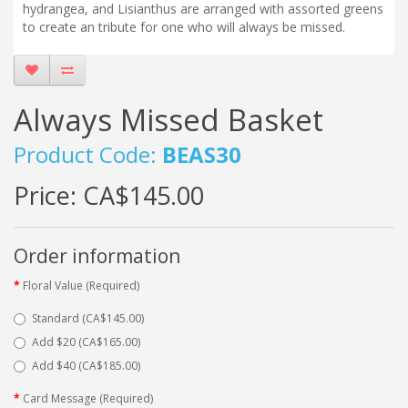
hydrangea, and Lisianthus are arranged with assorted greens
to create an tribute for one who will always be missed.
Always Missed Basket
Product Code:
BEAS30
Price:
CA$145.00
Order information
Floral Value (Required)
Standard (CA$145.00)
Add $20 (CA$165.00)
Add $40 (CA$185.00)
Card Message (Required)