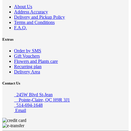
About Us
Address Accuracy
Delivery and Pickup Policy
Terms and Conditions
F.A.Q.
Extras
Order by SMS
Gift Vouchers
Flowers and Plants care
Recurring plan
Delivery Area
Contact Us
245W Blvd St-Jean
Pointe-Claire, QC H9R 3J1
514-694-1648
Email