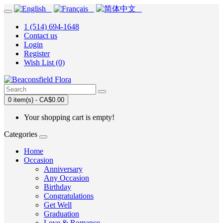
1 (514) 694-1648
Contact us
Login
Register
Wish List (0)
0 item(s) - CA$0.00
Your shopping cart is empty!
Categories
Home
Occasion
Anniversary
Any Occasion
Birthday
Congratulations
Get Well
Graduation
Love & Romance