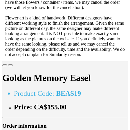
have those flowers / container / items, we may cancel the order
(we will let you know for the cancellation).
Flower art is a kind of handwork. Different designers have
different working style to finish the arrangement. Given the same
picture on different day, the same designer may make different
looking arrangement. It is NOT possible to make exactly same
looking as the pictures on the website. If you definitely want to
have the same looking, please tell us and we may cancel the
order depending on the difficulty, time and the availability. We do
not accept complain for Similarity reason.
Golden Memory Easel
Product Code:
BEAS19
Price:
CA$155.00
Order information