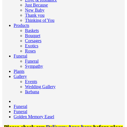
Just Because
New Baby
Thank you
Thinking of You
Products
Baskets
Bouquet
Corsages
Exotics
Roses
Funeral
Funeral
Sympathy
Plants
Gallery
Events
Wedding Gallery
Ikebana
Funeral
Funeral
Golden Memory Easel