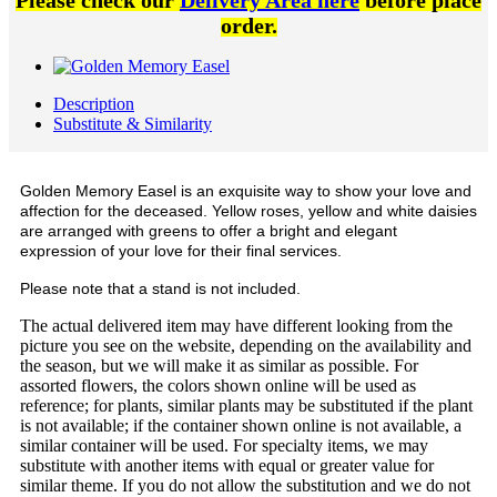
Please check our
Delivery Area here
before place
order.
Description
Substitute & Similarity
Golden Memory Easel is an exquisite way to show your love and
affection for the deceased. Yellow roses, yellow and white daisies
are arranged with greens to offer a bright and elegant
expression of your love for their final services.
Please note that a stand is not included.
The actual delivered item may have different looking from the
picture you see on the website, depending on the availability and
the season, but we will make it as similar as possible. For
assorted flowers, the colors shown online will be used as
reference; for plants, similar plants may be substituted if the plant
is not available; if the container shown online is not available, a
similar container will be used. For specialty items, we may
substitute with another items with equal or greater value for
similar theme. If you do not allow the substitution and we do not