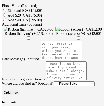
Floral Value (Required)
Standard (CA$155.00)
Add $20 (CA$175.00)
Add $40 (CA$195.00)
Additional items (optional)
Ribbon (hanging) (+CA$20.00)
Ribbon (across) (+CA$12.00)
Card Message (Required)
Notes for designer (optional)
Where did you find us? (Optional)
Order Now
Information