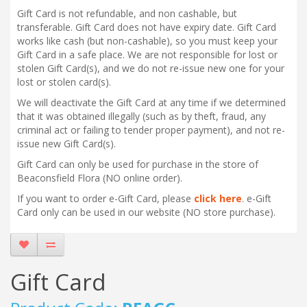
Gift Card is not refundable, and non cashable, but
transferable. Gift Card does not have expiry date. Gift Card
works like cash (but non-cashable), so you must keep your
Gift Card in a safe place. We are not responsible for lost or
stolen Gift Card(s), and we do not re-issue new one for your
lost or stolen card(s).
We will deactivate the Gift Card at any time if we determined
that it was obtained illegally (such as by theft, fraud, any
criminal act or failing to tender proper payment), and not re-
issue new Gift Card(s).
Gift Card can only be used for purchase in the store of
Beaconsfield Flora (NO online order).
If you want to order e-Gift Card, please
click here
. e-Gift
Card only can be used in our website (NO store purchase).
Gift Card