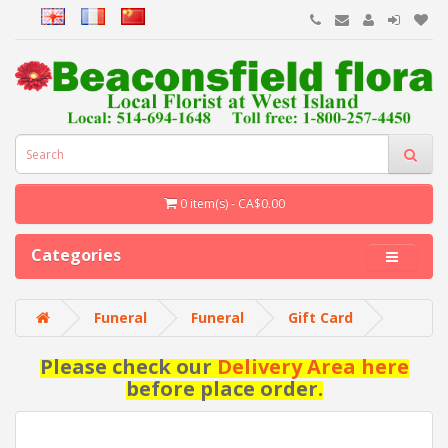
0 item(s) - CA$0.00
Categories
Funeral
Funeral
Gift Card
Please check our
Delivery Area here
before place order.