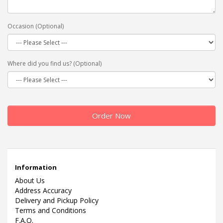
Occasion (Optional)
Where did you find us? (Optional)
Order Now
Information
About Us
Address Accuracy
Delivery and Pickup Policy
Terms and Conditions
F.A.Q.