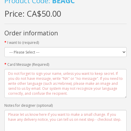
Product Code:
BEAGC
Price:
CA$50.00
Order information
I want to (required)
Card Message (Required)
Notes for designer (optional)