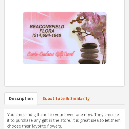
Description
Substitute & Similarity
You can send gift card to your loved one now. They can use
it to purchase any gift in the store. It is great idea to let them
choose their favorite flowers.