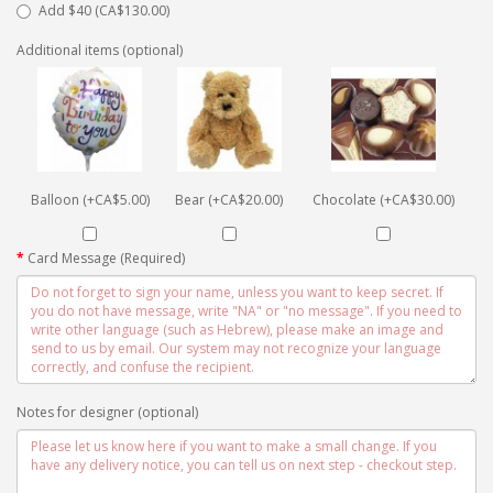
Add $40 (CA$130.00)
Additional items (optional)
Balloon (+CA$5.00)
Bear (+CA$20.00)
Chocolate (+CA$30.00)
Card Message (Required)
Notes for designer (optional)