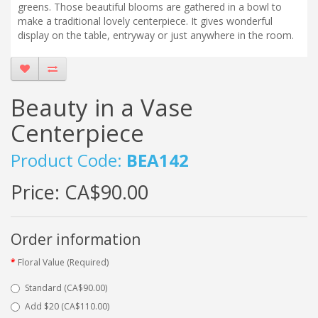
greens. Those beautiful blooms are gathered in a bowl to
make a traditional lovely centerpiece. It gives wonderful
display on the table, entryway or just anywhere in the room.
Beauty in a Vase
Centerpiece
Product Code:
BEA142
Price:
CA$90.00
Order information
Floral Value (Required)
Standard (CA$90.00)
Add $20 (CA$110.00)