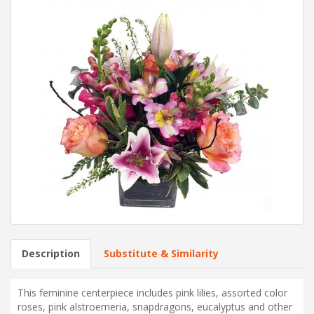
Description
Substitute & Similarity
This feminine centerpiece includes pink lilies, assorted color
roses, pink alstroemeria, snapdragons, eucalyptus and other