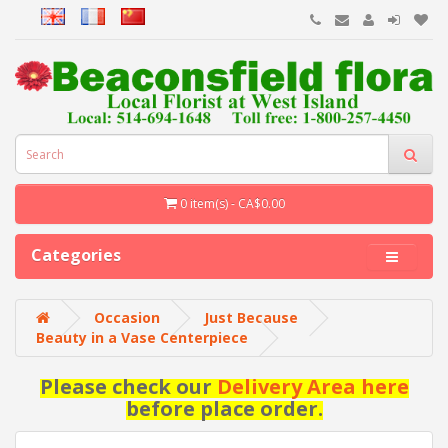
0 item(s) - CA$0.00
Categories
Occasion
Just Because
Beauty in a Vase Centerpiece
Please check our
Delivery Area here
before place order.