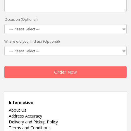
Occasion (Optional)
Where did you find us? (Optional)
Order Now
Information
About Us
Address Accuracy
Delivery and Pickup Policy
Terms and Conditions