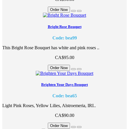
Order Now
Bright Rose Bouquet
Code: bea99
This Bright Rose Bouquet has white and pink roses ..
CA$95.00
Order Now
Brighten Your Days Bouquet
Code: bea65
Light Pink Roses, Yellow Lilies, Alstroemeria, IRI..
CA$90.00
Order Now