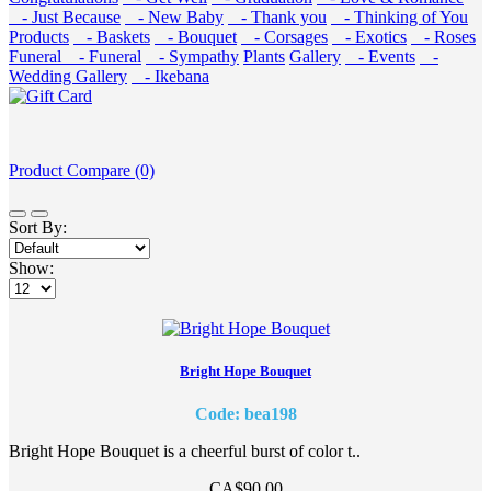
- Just Because
- New Baby
- Thank you
- Thinking of You
Products
- Baskets
- Bouquet
- Corsages
- Exotics
- Roses
Funeral
- Funeral
- Sympathy
Plants
Gallery
- Events
-
Wedding Gallery
- Ikebana
Product Compare (0)
Sort By:
Show:
Bright Hope Bouquet
Code: bea198
Bright Hope Bouquet is a cheerful burst of color t..
CA$90.00