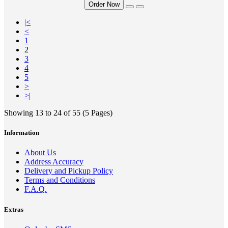
Order Now
|<
<
1
2
3
4
5
>
>|
Showing 13 to 24 of 55 (5 Pages)
Information
About Us
Address Accuracy
Delivery and Pickup Policy
Terms and Conditions
F.A.Q.
Extras