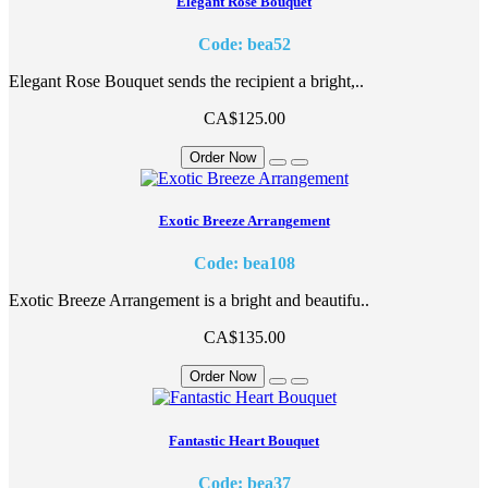
Elegant Rose Bouquet
Code: bea52
Elegant Rose Bouquet sends the recipient a bright,..
CA$125.00
Order Now
Exotic Breeze Arrangement
Code: bea108
Exotic Breeze Arrangement is a bright and beautifu..
CA$135.00
Order Now
Fantastic Heart Bouquet
Code: bea37