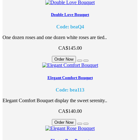
Double Love Bouquet
Code: beaQ4
One dozen roses and one dozen white roses are tied..
CA$145.00
Order Now
Elegant Comfort Bouquet
Code: bea113
Elegant Comfort Bouquet display the sweet serenity..
CA$140.00
Order Now