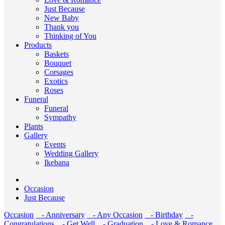
Just Because
New Baby
Thank you
Thinking of You
Products
Baskets
Bouquet
Corsages
Exotics
Roses
Funeral
Funeral
Sympathy
Plants
Gallery
Events
Wedding Gallery
Ikebana
Occasion
Just Because
Occasion
- Anniversary
- Any Occasion
- Birthday
-
Congratulations
- Get Well
- Graduation
- Love & Romance