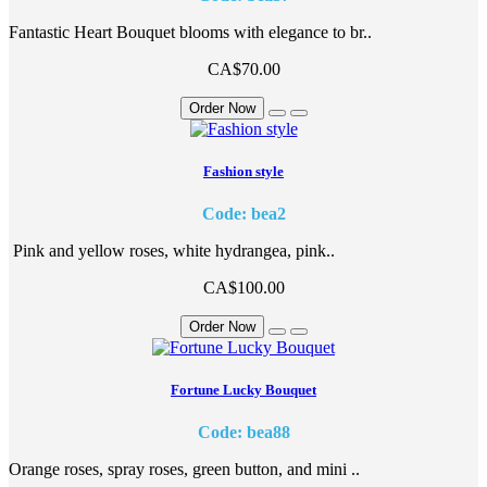
Fantastic Heart Bouquet blooms with elegance to br..
CA$70.00
Order Now
Fashion style
Code: bea2
Pink and yellow roses, white hydrangea, pink..
CA$100.00
Order Now
Fortune Lucky Bouquet
Code: bea88
Orange roses, spray roses, green button, and mini ..