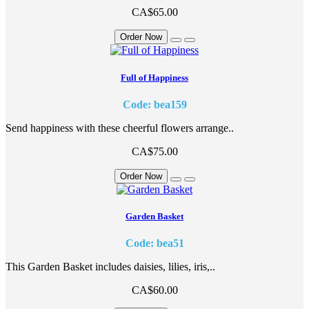
CA$65.00
Order Now
Full of Happiness
Code: bea159
Send happiness with these cheerful flowers arrange..
CA$75.00
Order Now
Garden Basket
Code: bea51
This Garden Basket includes daisies, lilies, iris,..
CA$60.00