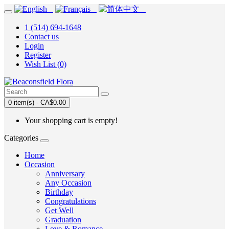
1 (514) 694-1648
Contact us
Login
Register
Wish List (0)
0 item(s) - CA$0.00
Your shopping cart is empty!
Categories
Home
Occasion
Anniversary
Any Occasion
Birthday
Congratulations
Get Well
Graduation
Love & Romance