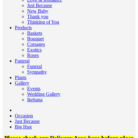
Just Because
New Baby
Thank you
Thinking of You
Products
Baskets
Bouquet
Corsages
Exotics
Roses
Funeral
Funeral
Sympathy
Plants
Gallery
Events
Wedding Gallery
Ikebana
Occasion
Just Because
Big Hug