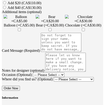
Add $20 (CA$110.00)
Add $40 (CA$130.00)
Additional items (optional)
Balloon (+CA$5.00)
Bear (+CA$20.00)
Chocolate (+CA$30.00)
Card Message (Required)
Notes for designer (optional)
Occasion (Optional)
Where did you find us? (Optional)
Order Now
Information