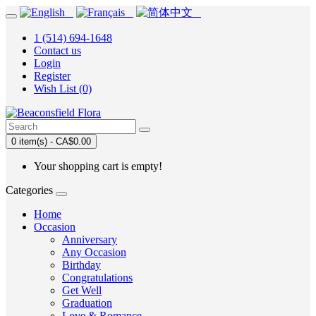
1 (514) 694-1648
Contact us
Login
Register
Wish List (0)
0 item(s) - CA$0.00
Your shopping cart is empty!
Categories
Home
Occasion
Anniversary
Any Occasion
Birthday
Congratulations
Get Well
Graduation
Love & Romance