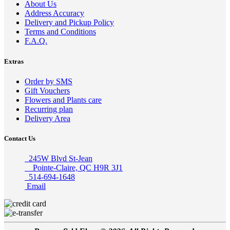
About Us
Address Accuracy
Delivery and Pickup Policy
Terms and Conditions
F.A.Q.
Extras
Order by SMS
Gift Vouchers
Flowers and Plants care
Recurring plan
Delivery Area
Contact Us
245W Blvd St-Jean
Pointe-Claire, QC H9R 3J1
514-694-1648
Email