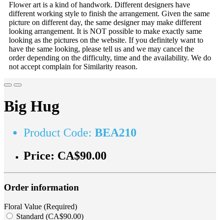
Flower art is a kind of handwork. Different designers have
different working style to finish the arrangement. Given the same
picture on different day, the same designer may make different
looking arrangement. It is NOT possible to make exactly same
looking as the pictures on the website. If you definitely want to
have the same looking, please tell us and we may cancel the
order depending on the difficulty, time and the availability. We do
not accept complain for Similarity reason.
Big Hug
Product Code:
BEA210
Price:
CA$90.00
Order information
Floral Value (Required)
Standard (CA$90.00)