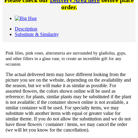
Please check our
Delivery Area here
before place
order.
Description
Substitute & Similarity
Pink lilies, pink roses,
alstromeria are surrounded by
gladiolus, gyps,
and other fillers in a glass vase,
to create an incredible gift for any
occasion.
The actual delivered item may have different looking from the
picture you see on the website, depending on the availability and
the season, but we will make it as similar as possible. For
assorted flowers, the colors shown online will be used as
reference; for plants, similar plants may be substituted if the plant
is not available; if the container shown online is not available, a
similar container will be used. For specialty items, we may
substitute with another items with equal or greater value for
similar theme. If you do not allow the substitution and we do not
have those flowers / container / items, we may cancel the order
(we will let you know for the cancellation).