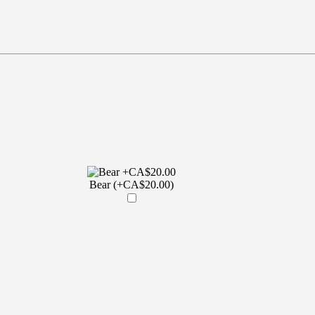
Bear (+CA$20.00)