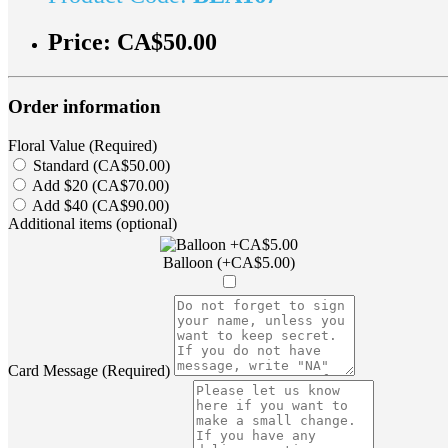
Price:
CA$50.00
Order information
Floral Value (Required)
Standard (CA$50.00)
Add $20 (CA$70.00)
Add $40 (CA$90.00)
Additional items (optional)
Balloon (+CA$5.00)
Card Message (Required)