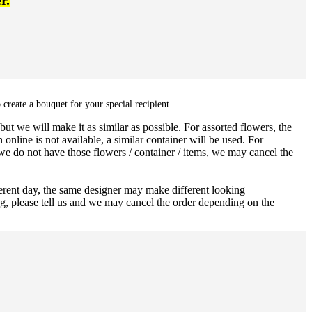
r.
 create a bouquet for your special recipient.
ut we will make it as similar as possible. For assorted flowers, the
 online is not available, a similar container will be used. For
 we do not have those flowers / container / items, we may cancel the
ferent day, the same designer may make different looking
ng, please tell us and we may cancel the order depending on the