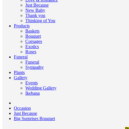
Just Because
New Baby
Thank you
Thinking of You
Products
Baskets
Bouquet
Corsages
Exotics
Roses
Funeral
Funeral
Sympathy
Plants
Gallery
Events
Wedding Gallery
Ikebana
Occasion
Just Because
Big Surprises Bouquet