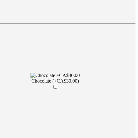
Chocolate (+CA$30.00)