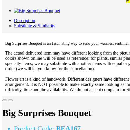
P
Description
Substitute & Similarity
Big Surprises Bouquet is an fascinating way to send your warmest sentiments.
The actual delivered item may have different looking from the picture
colors shown online will be used as reference; for plants, similar plan
specialty items, we may substitute with another items with equal or g
order (we will let you know for the cancellation).
Flower art is a kind of handwork. Different designers have different
arrangement. It is NOT possible to make exactly same looking as the
difficulty, time and the availability. We do not accept complain for S
Big Surprises Bouquet
Product Code:
BEA167