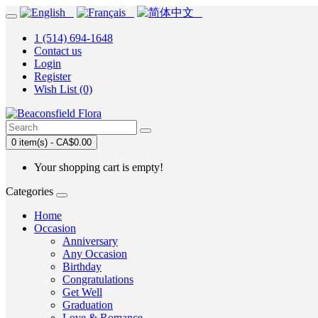
1 (514) 694-1648
Contact us
Login
Register
Wish List (0)
0 item(s) - CA$0.00
Your shopping cart is empty!
Categories
Home
Occasion
Anniversary
Any Occasion
Birthday
Congratulations
Get Well
Graduation
Love & Romance