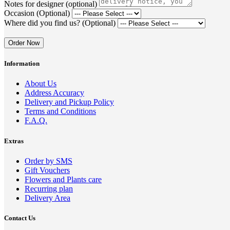
Notes for designer (optional)
Occasion (Optional)
Where did you find us? (Optional)
Order Now
Information
About Us
Address Accuracy
Delivery and Pickup Policy
Terms and Conditions
F.A.Q.
Extras
Order by SMS
Gift Vouchers
Flowers and Plants care
Recurring plan
Delivery Area
Contact Us