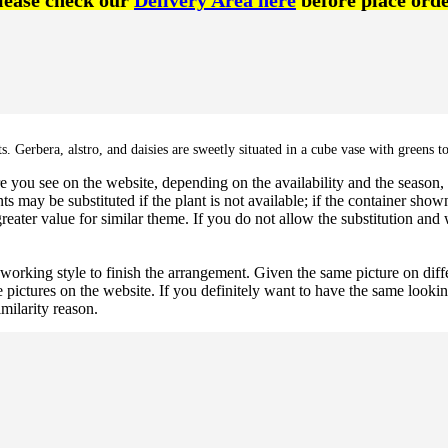
lease check our
Delivery Area here
before place orde
 Gerbera, alstro, and daisies are sweetly situated in a cube vase with greens to
 you see on the website, depending on the availability and the season, b
ts may be substituted if the plant is not available; if the container shown
reater value for similar theme. If you do not allow the substitution and
 working style to finish the arrangement. Given the same picture on dif
 pictures on the website. If you definitely want to have the same looki
imilarity reason.