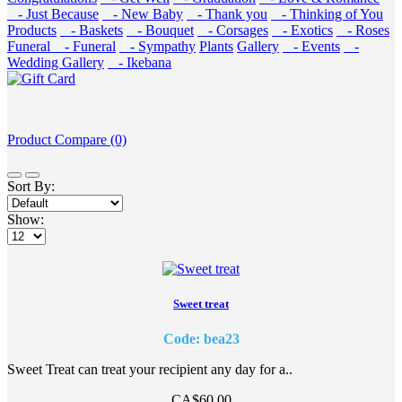
- Just Because
- New Baby
- Thank you
- Thinking of You
Products
- Baskets
- Bouquet
- Corsages
- Exotics
- Roses
Funeral
- Funeral
- Sympathy
Plants
Gallery
- Events
-
Wedding Gallery
- Ikebana
Product Compare (0)
Sort By:
Show:
Sweet treat
Code: bea23
Sweet Treat can treat your recipient any day for a..
CA$60.00