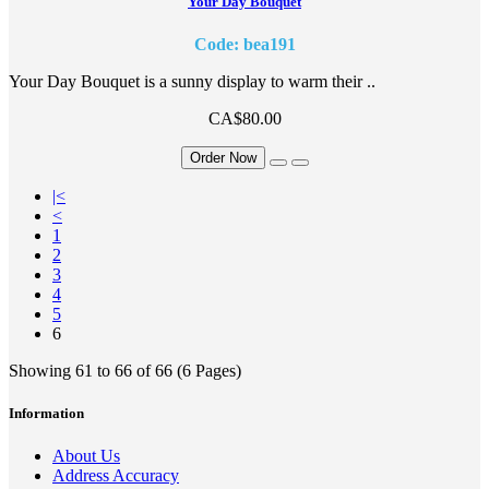
Your Day Bouquet
Code: bea191
Your Day Bouquet is a sunny display to warm their ..
CA$80.00
Order Now
|<
<
1
2
3
4
5
6
Showing 61 to 66 of 66 (6 Pages)
Information
About Us
Address Accuracy