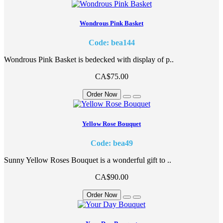
Wondrous Pink Basket
Code: bea144
Wondrous Pink Basket is bedecked with display of p..
CA$75.00
Order Now
Yellow Rose Bouquet
Code: bea49
Sunny Yellow Roses Bouquet is a wonderful gift to ..
CA$90.00
Order Now