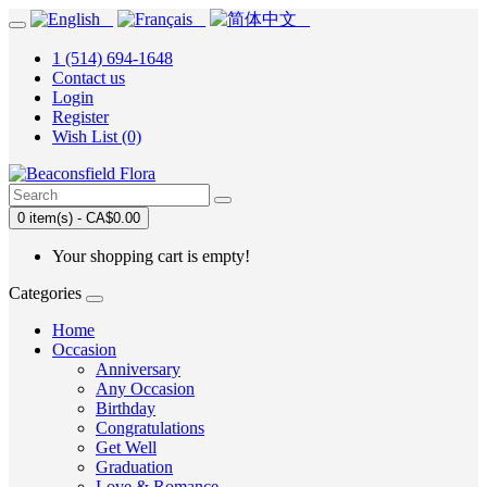
1 (514) 694-1648
Contact us
Login
Register
Wish List (0)
0 item(s) - CA$0.00
Your shopping cart is empty!
Categories
Home
Occasion
Anniversary
Any Occasion
Birthday
Congratulations
Get Well
Graduation
Love & Romance