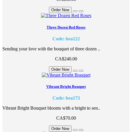
Order Now
Three Dozen Red Roses
Code: bea122
Sending your love with the bouquet of three dozen ..
CA$240.00
Order Now
Vibrant Bright Bouquet
Code: bea173
Vibrant Bright Bouquet blooms with a bright to sen..
CA$70.00
Order Now