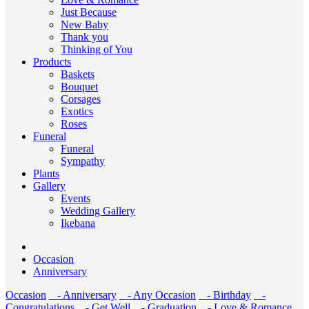
Just Because
New Baby
Thank you
Thinking of You
Products
Baskets
Bouquet
Corsages
Exotics
Roses
Funeral
Funeral
Sympathy
Plants
Gallery
Events
Wedding Gallery
Ikebana
Occasion
Anniversary
Occasion
- Anniversary
- Any Occasion
- Birthday
-
Congratulations
- Get Well
- Graduation
- Love & Romance