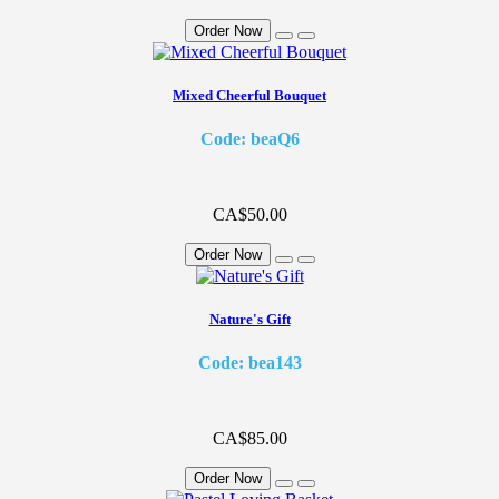
Order Now
Mixed Cheerful Bouquet
Code: beaQ6
CA$50.00
Order Now
Nature's Gift
Code: bea143
CA$85.00
Order Now