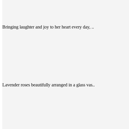
Bringing laughter and joy to her heart every day, ..
Lavender roses beautifully arranged in a glass vas..