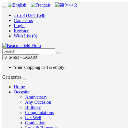
1 (514) 694-1648
Contact us
Login
Register
Wish List (0)
0 item(s) - CA$0.00
Your shopping cart is empty!
Categories
Home
Occasion
Anniversary
Any Occasion
Birthday
Congratulations
Get Well
Graduation
Love & Romance