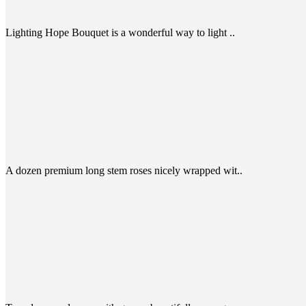
Lighting Hope Bouquet is a wonderful way to light ..
A dozen premium long stem roses nicely wrapped wit..