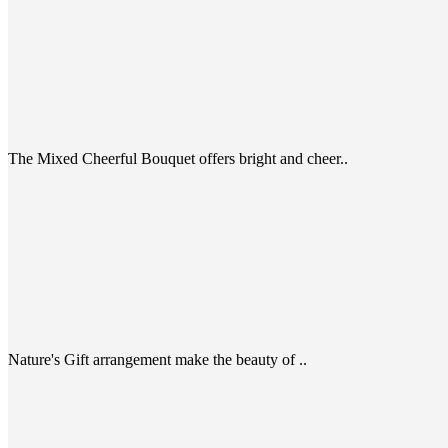
The Mixed Cheerful Bouquet offers bright and cheer..
Nature's Gift arrangement make the beauty of ..