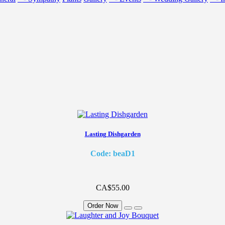
Lasting Dishgarden
Code: beaD1
CA$55.00
Order Now