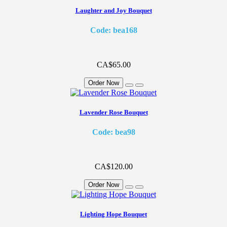
Laughter and Joy Bouquet
Code: bea168
CA$65.00
Order Now
Lavender Rose Bouquet
Code: bea98
CA$120.00
Order Now
Lighting Hope Bouquet