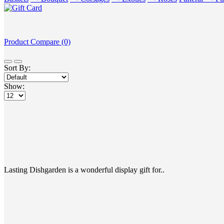
Product Compare (0)
Sort By:
Show:
Lasting Dishgarden is a wonderful display gift for..