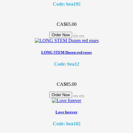
Code: bea195
CA$65.00
Order Now
LONG STEM Dozen red roses
Code: bea12
CA$85.00
Order Now
Love forever
Code: bea102