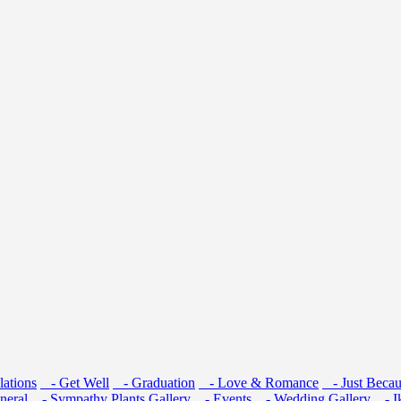
ations
- Get Well
- Graduation
- Love & Romance
- Just Becau
neral
- Sympathy
Plants
Gallery
- Events
- Wedding Gallery
- I