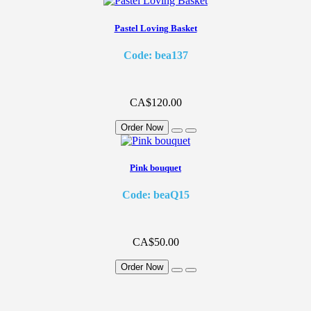
Pastel Loving Basket
Code: bea137
CA$120.00
Order Now
Pink bouquet
Code: beaQ15
CA$50.00
Order Now