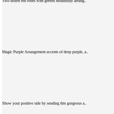
Two dozen red roses with greens beautifully arrang..
Magic Purple Arrangement accents of deep purple, a..
Show your positive side by sending this gorgeous a..