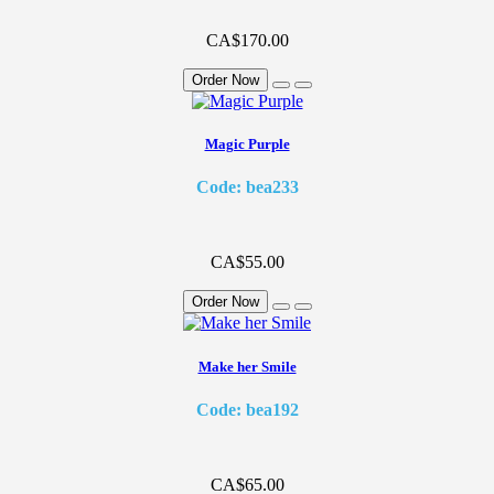
CA$170.00
Order Now
Magic Purple
Code: bea233
CA$55.00
Order Now
Make her Smile
Code: bea192
CA$65.00