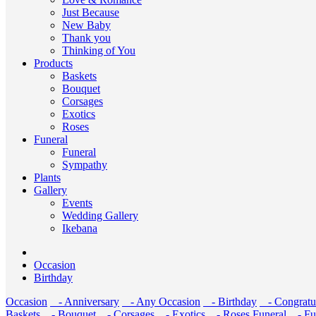
Just Because
New Baby
Thank you
Thinking of You
Products
Baskets
Bouquet
Corsages
Exotics
Roses
Funeral
Funeral
Sympathy
Plants
Gallery
Events
Wedding Gallery
Ikebana
Occasion
Birthday
Occasion
- Anniversary
- Any Occasion
- Birthday
- Congratul
Baskets
- Bouquet
- Corsages
- Exotics
- Roses
Funeral
- Fu