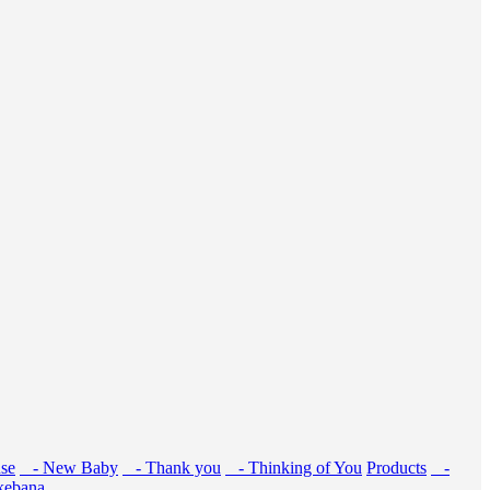
se
- New Baby
- Thank you
- Thinking of You
Products
-
kebana