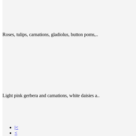
Roses, tulips, carnations, gladiolus, button poms,..
Light pink gerbera and carnations, white daisies a..
|<
<