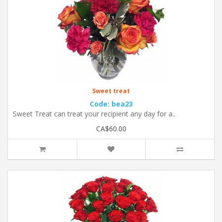
Sweet treat
Code: bea23
Sweet Treat can treat your recipient any day for a..
CA$60.00