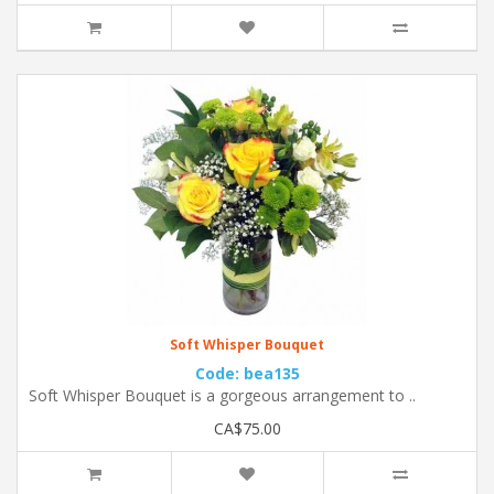
Soft Whisper Bouquet
Code: bea135
Soft Whisper Bouquet is a gorgeous arrangement to ..
CA$75.00