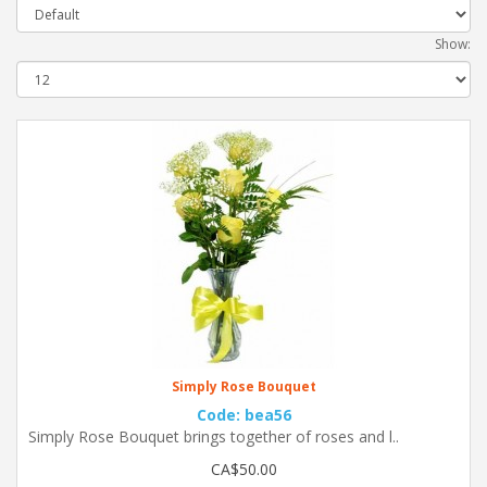
Show:
Simply Rose Bouquet
Code: bea56
Simply Rose Bouquet brings together of roses and l..
CA$50.00