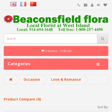
0 item(s) - CA$0.00
Categories
Occasion
Love & Romance
Product Compare (0)
Sort By: