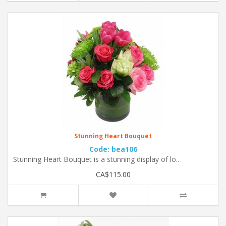
Stunning Heart Bouquet
Code: bea106
Stunning Heart Bouquet is a stunning display of lo..
CA$115.00