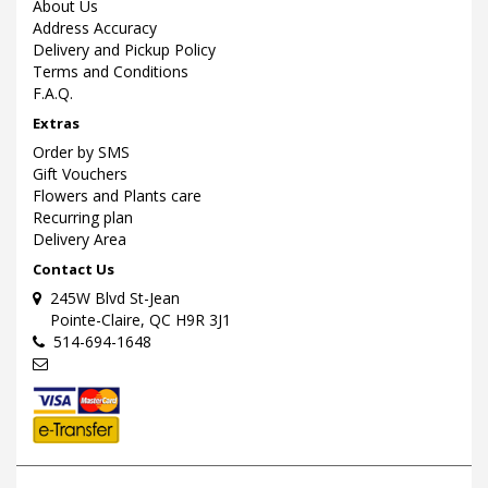
About Us
Address Accuracy
Delivery and Pickup Policy
Terms and Conditions
F.A.Q.
Extras
Order by SMS
Gift Vouchers
Flowers and Plants care
Recurring plan
Delivery Area
Contact Us
245W Blvd St-Jean
Pointe-Claire, QC H9R 3J1
514-694-1648