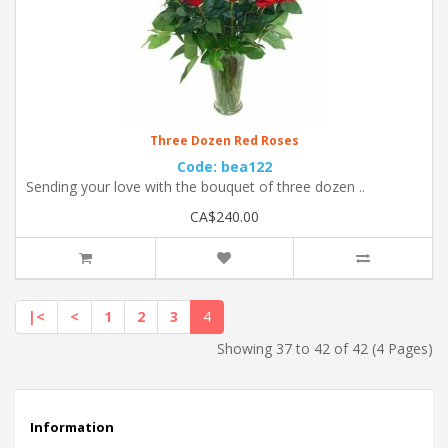
Three Dozen Red Roses
Code: bea122
Sending your love with the bouquet of three dozen ..
CA$240.00
|<
<
1
2
3
4
Showing 37 to 42 of 42 (4 Pages)
Information