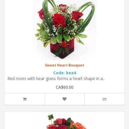
Sweet Heart Bouquet
Code: bea4
Red roses with bear grass forms a heart shape in a..
CA$60.00