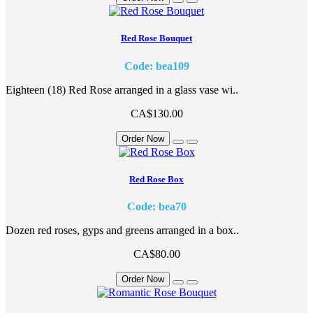
Red Rose Bouquet
Code: bea109
Eighteen (18) Red Rose arranged in a glass vase wi..
CA$130.00
Order Now
Red Rose Box
Code: bea70
Dozen red roses, gyps and greens arranged in a box..
CA$80.00
Order Now