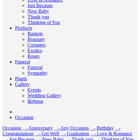
Just Because
New Baby
Thank you
Thinking of You
Products
Baskets
Bouquet
Corsages
Exotics
Roses
Funeral
Funeral
Sympathy
Plants
Gallery
Events
Wedding Gallery
Ikebana
Occasion
Occasion
- Anniversary
- Any Occasion
- Birthday
-
Congratulations
- Get Well
- Graduation
- Love & Romance
- Just Because
- New Baby
- Thank you
- Thinking of You