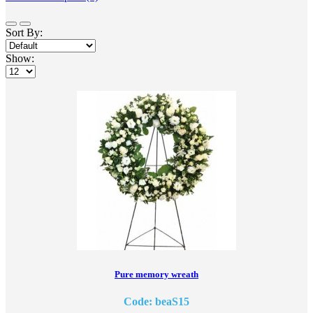
Sort By:
Show:
Pure memory wreath
Code: beaS15