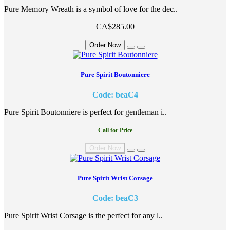
Pure Memory Wreath is a symbol of love for the dec..
CA$285.00
Order Now
Pure Spirit Boutonniere
Code: beaC4
Pure Spirit Boutonniere is perfect for gentleman i..
Call for Price
Order Now
Pure Spirit Wrist Corsage
Code: beaC3
Pure Spirit Wrist Corsage is the perfect for any l..