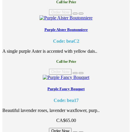
Call for Price
Order Now
Purple Alster Boutonniere
Code: beaC2
A single purple Aster is accented with yellow dais..
Call for Price
Order Now
Purple Fancy Bouquet
Code: bea17
Beautiful lavender roses, lavender waxflower, purp..
CA$65.00
Order Now