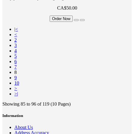
CA$50.00
Order Now
|<
<
2
3
4
5
6
7
8
9
10
>
>|
Showing 85 to 96 of 119 (10 Pages)
Information
About Us
Address Accuracy