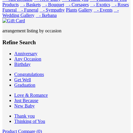
Products
- Baskets
- Bouquet
- Corsages
- Exotics
- Roses
Funeral
- Funeral
- Sympathy
Plants
Gallery
- Events
-
Wedding Gallery
- Ikebana
arrangement listing by occasion
Refine Search
Anniversary
Any Occasion
Birthday
Congratulations
Get Well
Graduation
Love & Romance
Just Because
New Baby
Thank you
Thinking of You
Product Compare (0)