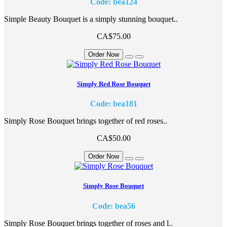
Code: bea124
Simple Beauty Bouquet is a simply stunning bouquet..
CA$75.00
Order Now
Simply Red Rose Bouquet
Code: bea181
Simply Rose Bouquet brings together of red roses..
CA$50.00
Order Now
Simply Rose Bouquet
Code: bea56
Simply Rose Bouquet brings together of roses and l..