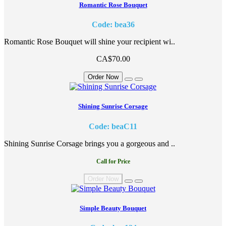
Romantic Rose Bouquet
Code: bea36
Romantic Rose Bouquet will shine your recipient wi..
CA$70.00
Order Now
Shining Sunrise Corsage
Code: beaC11
Shining Sunrise Corsage brings you a gorgeous and ..
Call for Price
Order Now
Simple Beauty Bouquet