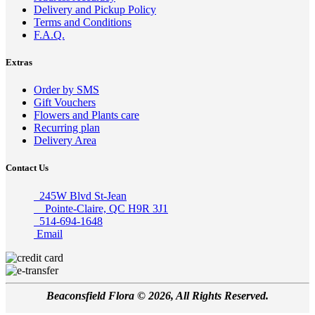
Delivery and Pickup Policy
Terms and Conditions
F.A.Q.
Extras
Order by SMS
Gift Vouchers
Flowers and Plants care
Recurring plan
Delivery Area
Contact Us
245W Blvd St-Jean
Pointe-Claire, QC H9R 3J1
514-694-1648
Email
Beaconsfield Flora © 2026, All Rights Reserved.