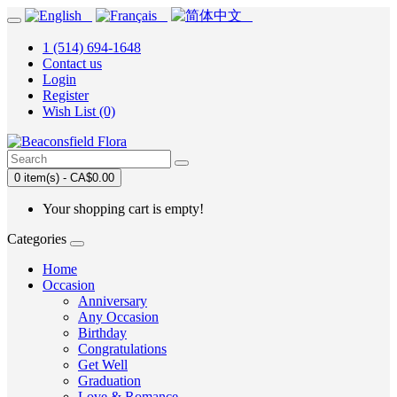
1 (514) 694-1648
Contact us
Login
Register
Wish List (0)
0 item(s) - CA$0.00
Your shopping cart is empty!
Categories
Home
Occasion
Anniversary
Any Occasion
Birthday
Congratulations
Get Well
Graduation
Love & Romance