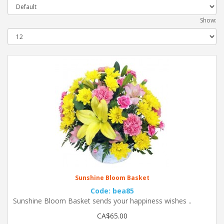
Show:
Sunshine Bloom Basket
Code: bea85
Sunshine Bloom Basket sends your happiness wishes ..
CA$65.00