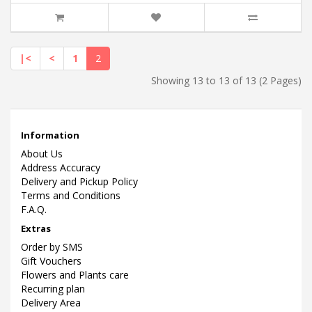
|<
<
1
2
Showing 13 to 13 of 13 (2 Pages)
Information
About Us
Address Accuracy
Delivery and Pickup Policy
Terms and Conditions
F.A.Q.
Extras
Order by SMS
Gift Vouchers
Flowers and Plants care
Recurring plan
Delivery Area