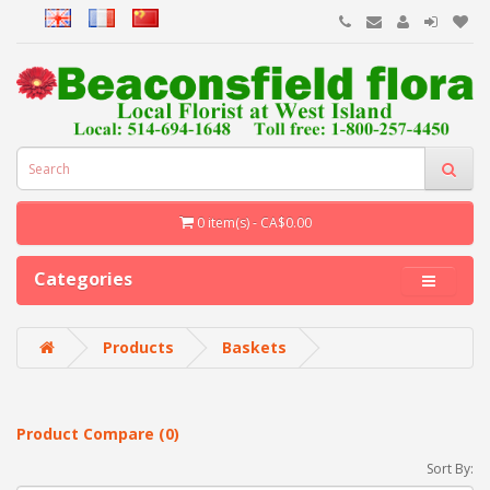
0 item(s) - CA$0.00
Categories
Products
Baskets
Product Compare (0)
Sort By: