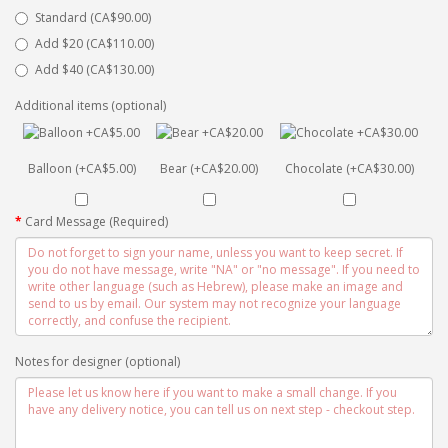
Standard (CA$90.00)
Add $20 (CA$110.00)
Add $40 (CA$130.00)
Additional items (optional)
Balloon (+CA$5.00)
Bear (+CA$20.00)
Chocolate (+CA$30.00)
Card Message (Required)
Notes for designer (optional)