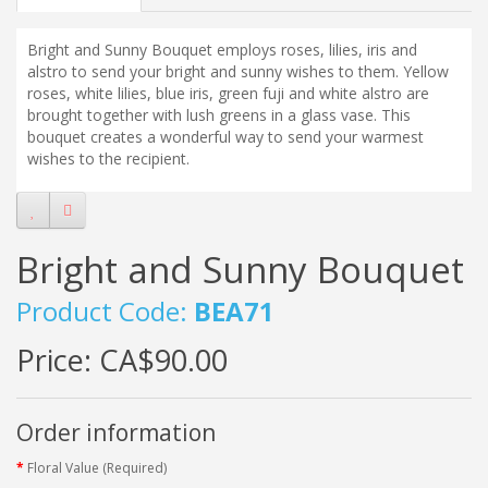
Bright and Sunny Bouquet employs roses, lilies, iris and
alstro to send your bright and sunny wishes to them. Yellow
roses, white lilies, blue iris, green fuji and white alstro are
brought together with lush greens in a glass vase. This
bouquet creates a wonderful way to send your warmest
wishes to the recipient.
Bright and Sunny Bouquet
Product Code:
BEA71
Price:
CA$90.00
Order information
Floral Value (Required)