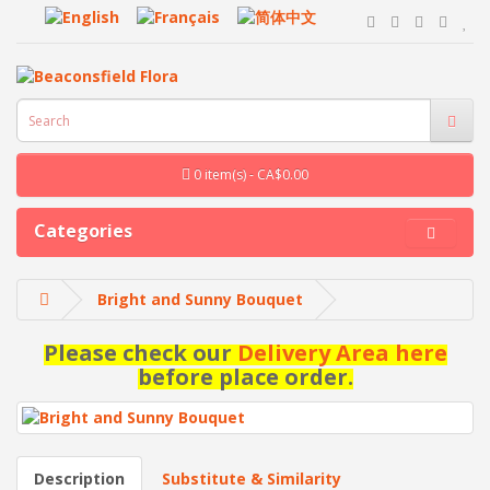
0 item(s) - CA$0.00
Categories
Bright and Sunny Bouquet
Please check our
Delivery Area here
before place order.
Description
Substitute & Similarity