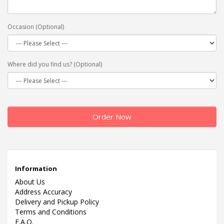
Occasion (Optional)
Where did you find us? (Optional)
Order Now
Information
About Us
Address Accuracy
Delivery and Pickup Policy
Terms and Conditions
F.A.Q.