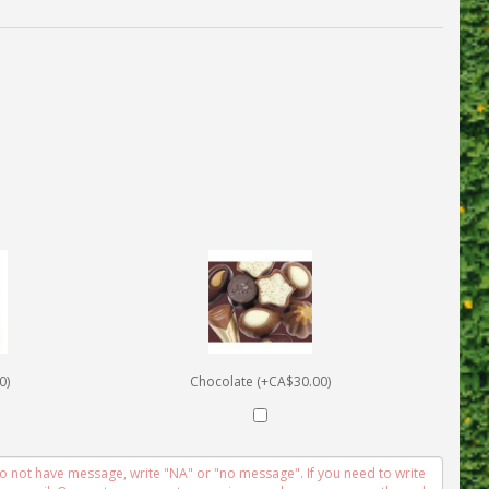
0)
Chocolate (+CA$30.00)