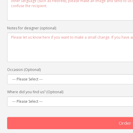
Notes for designer (optional)
Occasion (Optional)
Where did you find us? (Optional)
Order