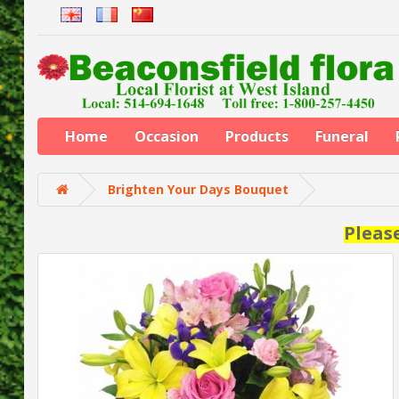
Home
Occasion
Products
Funeral
Brighten Your Days Bouquet
Pleas