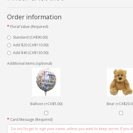
Order information
Floral Value (Required)
Standard (CA$90.00)
Add $20 (CA$110.00)
Add $40 (CA$130.00)
Additional items (optional)
Balloon (+CA$5.00)
Bear (+CA$20.0
Card Message (Required)