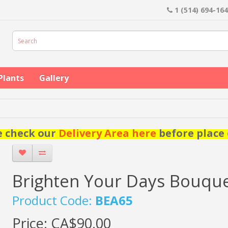
1 (514) 694-16
Plants
Gallery
e check our
Delivery Area here
before place 
Brighten Your Days Bouqu
Product Code:
BEA65
Price:
CA$90.00