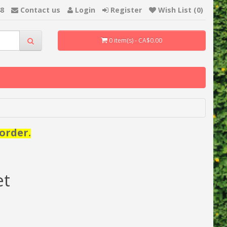
48
Contact us
Login
Register
Wish List (0)
0 item(s) - CA$0.00
order.
et