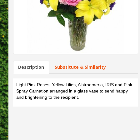
Description
Substitute & Similarity
Light Pink Roses, Yellow Lilies, Alstroemeria, IRIS and Pink
Spray Carnation arranged in a glass vase to send happy
and brightening to the recipient.