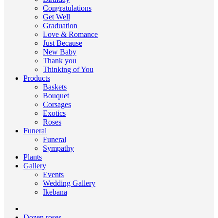
Congratulations
Get Well
Graduation
Love & Romance
Just Because
New Baby
Thank you
Thinking of You
Products
Baskets
Bouquet
Corsages
Exotics
Roses
Funeral
Funeral
Sympathy
Plants
Gallery
Events
Wedding Gallery
Ikebana
Dozen roses