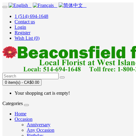
1 (514) 694-1648
Contact us
Login
Register
Wish List (0)
0 item(s) - CA$0.00
Your shopping cart is empty!
Categories
Home
Occasion
Anniversary
Any Occasion
Birthday