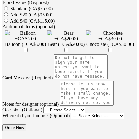
Floral Value (Required)
Standard (CA$75.00)
Add $20 (CA$95.00)
Add $40 (CA$115.00)
Additional items (optional)
Balloon (+CA$5.00)
Bear (+CA$20.00)
Chocolate (+CA$30.00)
Card Message (Required)
Notes for designer (optional)
Occasion (Optional)
Where did you find us? (Optional)
Order Now