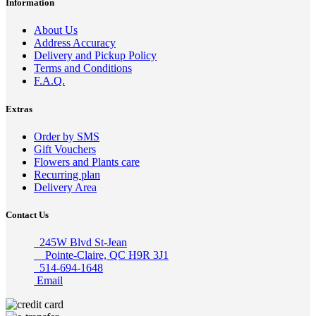
Information
About Us
Address Accuracy
Delivery and Pickup Policy
Terms and Conditions
F.A.Q.
Extras
Order by SMS
Gift Vouchers
Flowers and Plants care
Recurring plan
Delivery Area
Contact Us
245W Blvd St-Jean
Pointe-Claire, QC H9R 3J1
514-694-1648
Email