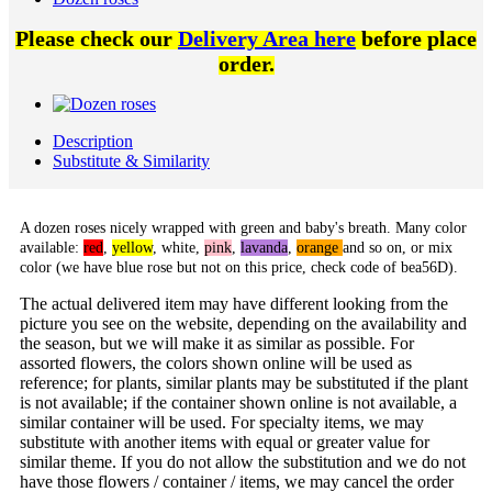
Please check our
Delivery Area here
before place
order.
Description
Substitute & Similarity
A dozen roses nicely wrapped with green and baby's breath. Many color
available:
red
,
yellow
,
white
,
pink
,
lavanda
,
orange
and so on, or mix
color (we have blue rose but not on this price, check code of bea56D).
The actual delivered item may have different looking from the
picture you see on the website, depending on the availability and
the season, but we will make it as similar as possible. For
assorted flowers, the colors shown online will be used as
reference; for plants, similar plants may be substituted if the plant
is not available; if the container shown online is not available, a
similar container will be used. For specialty items, we may
substitute with another items with equal or greater value for
similar theme. If you do not allow the substitution and we do not
have those flowers / container / items, we may cancel the order