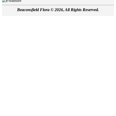
Beaconsfield Flora © 2026, All Rights Reserved.