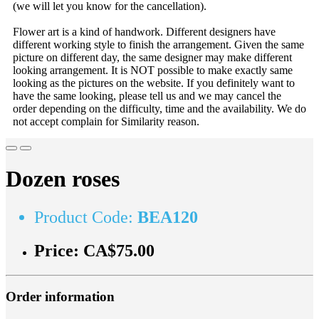
(we will let you know for the cancellation).
Flower art is a kind of handwork. Different designers have
different working style to finish the arrangement. Given the same
picture on different day, the same designer may make different
looking arrangement. It is NOT possible to make exactly same
looking as the pictures on the website. If you definitely want to
have the same looking, please tell us and we may cancel the
order depending on the difficulty, time and the availability. We do
not accept complain for Similarity reason.
Dozen roses
Product Code:
BEA120
Price:
CA$75.00
Order information