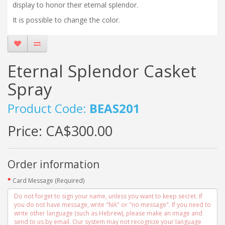
display to honor their eternal splendor.
It is possible to change the color.
Eternal Splendor Casket
Spray
Product Code:
BEAS201
Price:
CA$300.00
Order information
Card Message (Required)