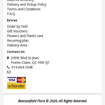
Delivery and Pickup Policy
Terms and Conditions
F.A.Q.
Extras
Order by SMS
Gift Vouchers
Flowers and Plants care
Recurring plan
Delivery Area
Contact Us
245W Blvd St-Jean
Pointe-Claire, QC H9R 3J1
514-694-1648
Beaconsfield Flora © 2026, All Rights Reserved.