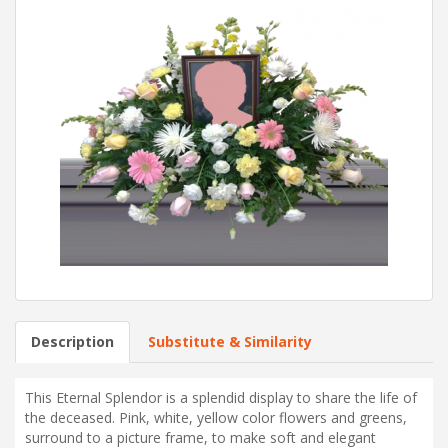
Description
Substitute & Similarity
This Eternal Splendor is a splendid display to share the life of
the deceased. Pink, white, yellow color flowers and greens,
surround to a picture frame, to make soft and elegant