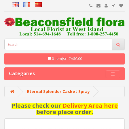
0 item(s) - CA$0.00
Categories
Eternal Splendor Casket Spray
Please check our
Delivery Area here
before place order.