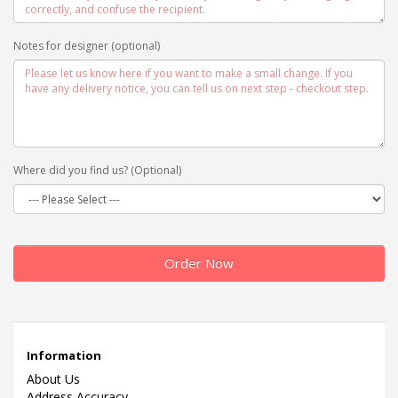
Notes for designer (optional)
Where did you find us? (Optional)
Order Now
Information
About Us
Address Accuracy