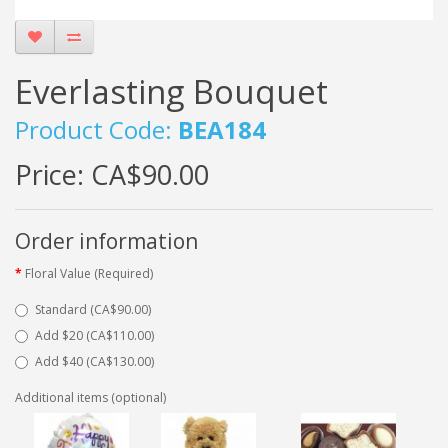
Everlasting Bouquet
Product Code:
BEA184
Price:
CA$90.00
Order information
Floral Value (Required)
Standard (CA$90.00)
Add $20 (CA$110.00)
Add $40 (CA$130.00)
Additional items (optional)