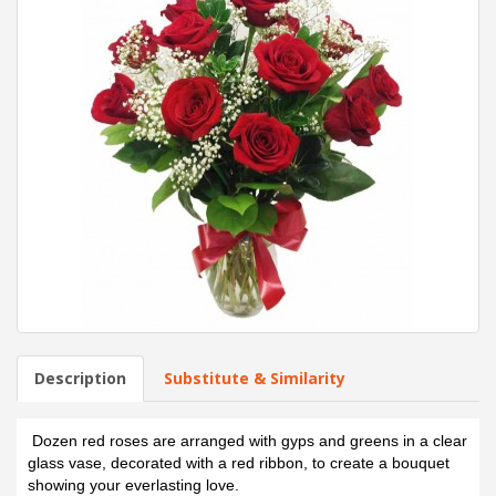
Description
Substitute & Similarity
Dozen red roses are arranged with gyps and greens in a clear
glass vase, decorated with a red ribbon, to create a bouquet
showing your everlasting love.