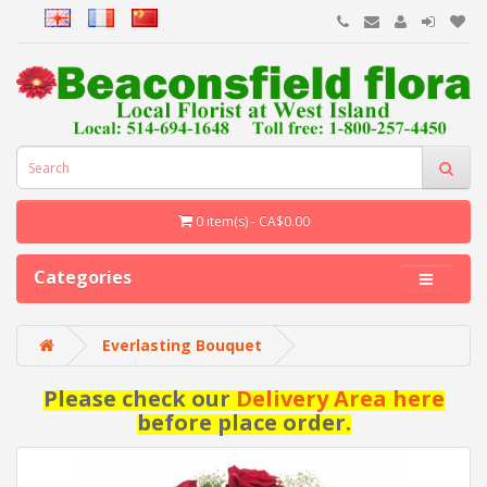
0 item(s) - CA$0.00
Categories
Everlasting Bouquet
Please check our
Delivery Area here
before place order.