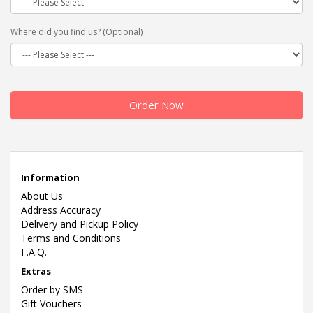
Where did you find us? (Optional)
Order Now
Information
About Us
Address Accuracy
Delivery and Pickup Policy
Terms and Conditions
F.A.Q.
Extras
Order by SMS
Gift Vouchers