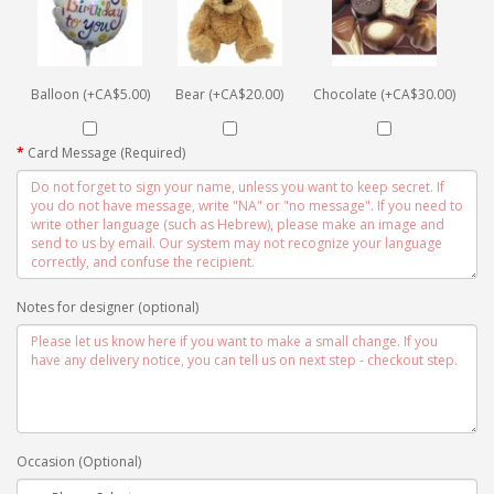
Balloon (+CA$5.00)
Bear (+CA$20.00)
Chocolate (+CA$30.00)
Card Message (Required)
Notes for designer (optional)
Occasion (Optional)