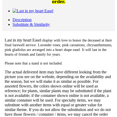
order.
Description
Substitute & Similarity
Last in my heart Easel
display with love to honor the deceased at their
final farewell service. Lavender roses, pink carnations, chrysanthemums,
pink gladiolus are arranged into a heart shape easel. It will last in the
hearts of friends and family for years.
Please note that a stand is not included.
The actual delivered item may have different looking from the
picture you see on the website, depending on the availability and
the season, but we will make it as similar as possible. For
assorted flowers, the colors shown online will be used as
reference; for plants, similar plants may be substituted if the plant
is not available; if the container shown online is not available, a
similar container will be used. For specialty items, we may
substitute with another items with equal or greater value for
similar theme. If you do not allow the substitution and we do not
have those flowers / container / items, we may cancel the order