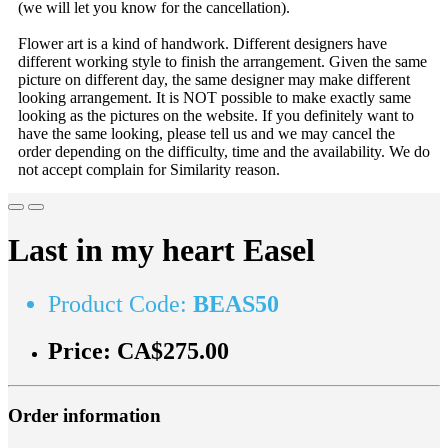
(we will let you know for the cancellation).
Flower art is a kind of handwork. Different designers have
different working style to finish the arrangement. Given the same
picture on different day, the same designer may make different
looking arrangement. It is NOT possible to make exactly same
looking as the pictures on the website. If you definitely want to
have the same looking, please tell us and we may cancel the
order depending on the difficulty, time and the availability. We do
not accept complain for Similarity reason.
Last in my heart Easel
Product Code:
BEAS50
Price:
CA$275.00
Order information