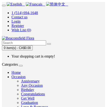
1 (514) 694-1648
Contact us
Login
Register
Wish List (0)
0 item(s) - CA$0.00
Your shopping cart is empty!
Categories
Home
Occasion
Anniversary
Any Occasion
Birthday
Congratulations
Get Well
Graduation
Love & Romance