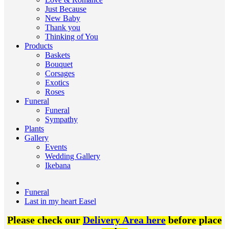
Just Because
New Baby
Thank you
Thinking of You
Products
Baskets
Bouquet
Corsages
Exotics
Roses
Funeral
Funeral
Sympathy
Plants
Gallery
Events
Wedding Gallery
Ikebana
Funeral
Last in my heart Easel
Please check our
Delivery Area here
before place