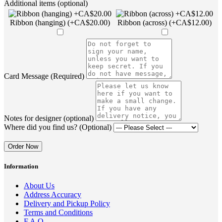
Additional items (optional)
Ribbon (hanging) (+CA$20.00)
Ribbon (across) (+CA$12.00)
Card Message (Required)
Notes for designer (optional)
Where did you find us? (Optional)
Order Now
Information
About Us
Address Accuracy
Delivery and Pickup Policy
Terms and Conditions
F.A.Q.