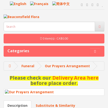
0 item(s) - CA$0.00
Categories
Funeral
Our Prayers Arrangement
Please check our
Delivery Area here
before place order.
Description
Substitute & Similarity