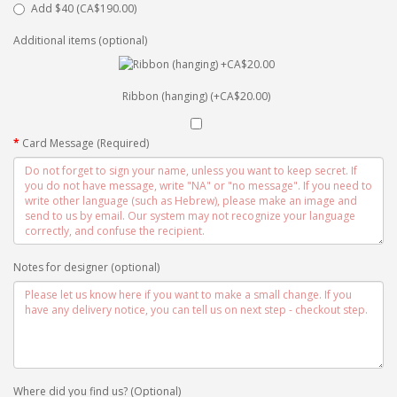
Add $40 (CA$190.00)
Additional items (optional)
Ribbon (hanging) (+CA$20.00)
Card Message (Required)
Notes for designer (optional)
Where did you find us? (Optional)