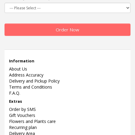
Order Now
Information
About Us
Address Accuracy
Delivery and Pickup Policy
Terms and Conditions
F.A.Q.
Extras
Order by SMS
Gift Vouchers
Flowers and Plants care
Recurring plan
Delivery Area