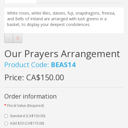
White roses, white lilies, daisies, fuji, snapdragons, freesia,
and Bells of Ireland are arranged with lush greens in a
basket, to display your deepest condolences.
Our Prayers Arrangement
Product Code:
BEAS14
Price:
CA$150.00
Order information
Floral Value (Required)
Standard (CA$150.00)
Add $20 (CA$170.00)