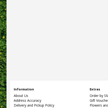
Information
Extras
About Us
Order by S
Address Accuracy
Gift Vouche
Delivery and Pickup Policy
Flowers and