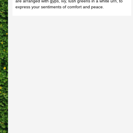
are arranged with gyps, ivy, lush greens in a white urn, to
express your sentiments of comfort and peace.