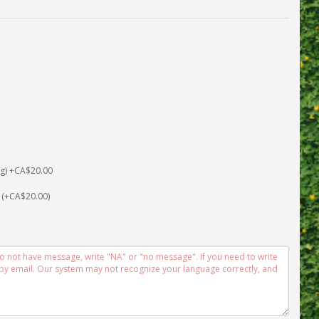
 (+CA$20.00)