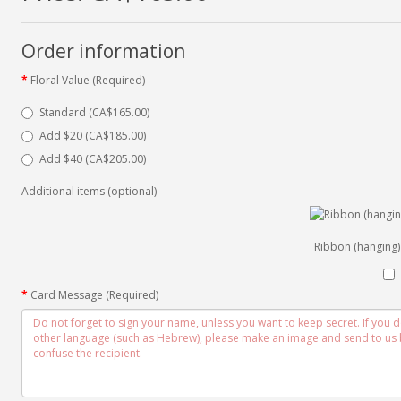
Order information
Floral Value (Required)
Standard (CA$165.00)
Add $20 (CA$185.00)
Add $40 (CA$205.00)
Additional items (optional)
Ribbon (hanging)
Card Message (Required)