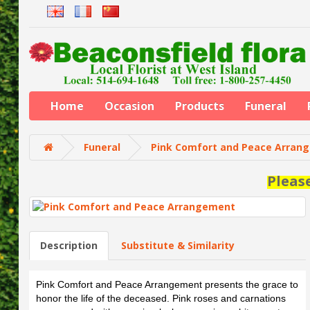
Home
Occasion
Products
Funeral
Funeral
Pink Comfort and Peace Arran
Pleas
Description
Substitute & Similarity
Pink Comfort and Peace Arrangement presents the grace to
honor the life of the deceased. Pink roses and carnations