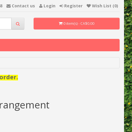
48
Contact us
Login
Register
Wish List (0)
0 item(s) - CA$0.00
order.
rrangement