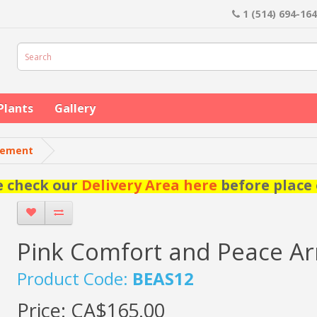
1 (514) 694-16
Plants
Gallery
gement
e check our
Delivery Area here
before place 
Pink Comfort and Peace A
Product Code:
BEAS12
Price:
CA$165.00