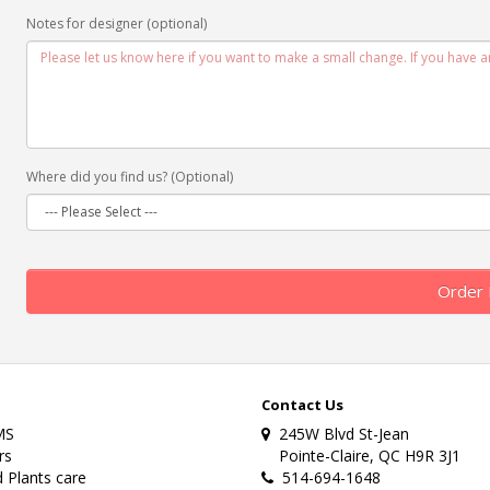
Notes for designer (optional)
Where did you find us? (Optional)
Order
Contact Us
MS
245W Blvd St-Jean
rs
Pointe-Claire, QC H9R 3J1
 Plants care
514-694-1648