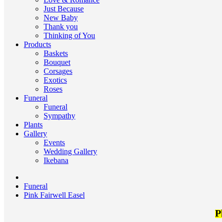
Just Because
New Baby
Thank you
Thinking of You
Products
Baskets
Bouquet
Corsages
Exotics
Roses
Funeral
Funeral
Sympathy
Plants
Gallery
Events
Wedding Gallery
Ikebana
Funeral
Pink Fairwell Easel
P