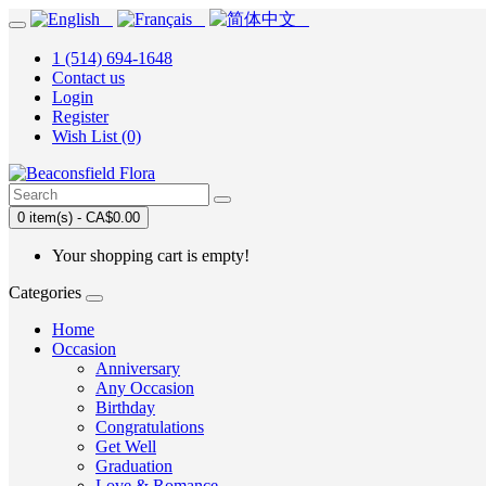
1 (514) 694-1648
Contact us
Login
Register
Wish List (0)
0 item(s) - CA$0.00
Your shopping cart is empty!
Categories
Home
Occasion
Anniversary
Any Occasion
Birthday
Congratulations
Get Well
Graduation
Love & Romance