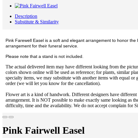
Description
Substitute & Similarity
Pink Farewell Easel is a soft and elegant arrangement to honor the l
arrangement for their funeral service.
Please note that a stand is not included.
The actual delivered item may have different looking from the picture
colors shown online will be used as reference; for plants, similar plan
specialty items, we may substitute with another items with equal or g
order (we will let you know for the cancellation).
Flower art is a kind of handwork. Different designers have different
arrangement. It is NOT possible to make exactly same looking as the
difficulty, time and the availability. We do not accept complain for S
Pink Fairwell Easel