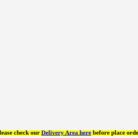
lease check our
Delivery Area here
before place orde