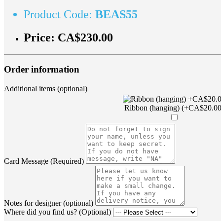
Product Code:
BEAS55
Price:
CA$230.00
Order information
Additional items (optional)
Ribbon (hanging) (+CA$20.00
Card Message (Required)
Notes for designer (optional)
Where did you find us? (Optional)