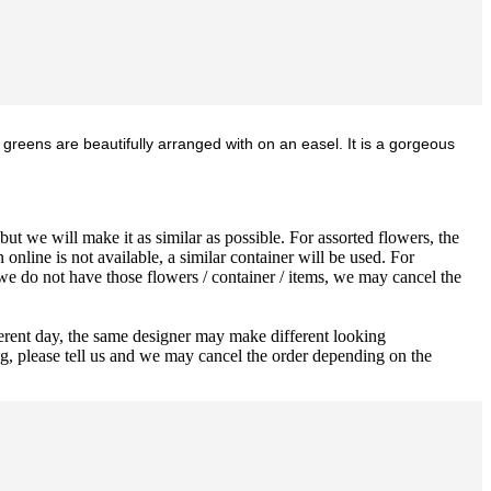
 greens are beautifully arranged with on an easel. It is a gorgeous
ut we will make it as similar as possible. For assorted flowers, the
 online is not available, a similar container will be used. For
 we do not have those flowers / container / items, we may cancel the
ferent day, the same designer may make different looking
ng, please tell us and we may cancel the order depending on the