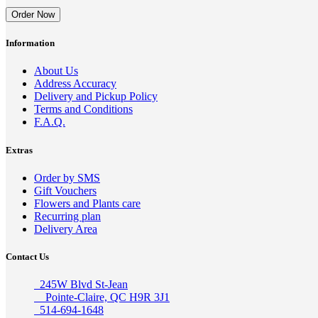
Order Now
Information
About Us
Address Accuracy
Delivery and Pickup Policy
Terms and Conditions
F.A.Q.
Extras
Order by SMS
Gift Vouchers
Flowers and Plants care
Recurring plan
Delivery Area
Contact Us
245W Blvd St-Jean
Pointe-Claire, QC H9R 3J1
514-694-1648