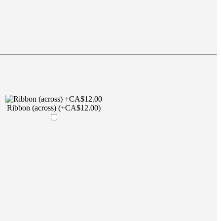
Ribbon (across) (+CA$12.00)