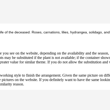
ife of the deceased. Roses, carnations, lilies, hydrangea, solidago, and
 you see on the website, depending on the availability and the season, b
ts may be substituted if the plant is not available; if the container shown
reater value for similar theme. If you do not allow the substitution and
 working style to finish the arrangement. Given the same picture on dif
 pictures on the website. If you definitely want to have the same looki
imilarity reason.