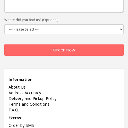
Where did you find us? (Optional)
Order Now
Information
About Us
Address Accuracy
Delivery and Pickup Policy
Terms and Conditions
F.A.Q.
Extras
Order by SMS