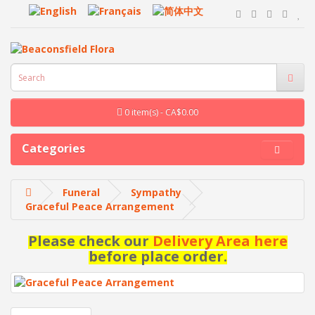
0 item(s) - CA$0.00
Categories
Funeral
Sympathy
Graceful Peace Arrangement
Please check our
Delivery Area here
before place order.