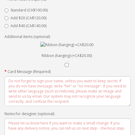
Standard (CA$100.00)
Add $20 (CA$120.00)
Add $40 (CA$140.00)
Additional items (optional)
Ribbon (hanging) (+CA$20.00)
Card Message (Required)
Notes for designer (optional)