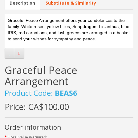
Description
Substitute & Similarity
Graceful Peace Arrangement offers your condolences to the
family. White roses, yellow Lilies, Snapdragon, Lisianthus, blue
IRIS, red carnations, and lush greens are arranged in a basket
to send your wishes for sympathy and peace.
Graceful Peace
Arrangement
Product Code:
BEAS6
Price:
CA$100.00
Order information
Floral Value (Required)