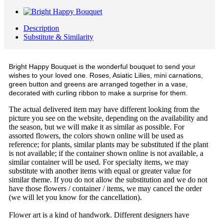
Description
Substitute & Similarity
Bright Happy Bouquet is the wonderful bouquet to send your
wishes to your loved one. Roses, Asiatic Lilies, mini carnations,
green button and greens are arranged together in a vase,
decorated with curling ribbon to make a surprise for them.
The actual delivered item may have different looking from the
picture you see on the website, depending on the availability and
the season, but we will make it as similar as possible. For
assorted flowers, the colors shown online will be used as
reference; for plants, similar plants may be substituted if the plant
is not available; if the container shown online is not available, a
similar container will be used. For specialty items, we may
substitute with another items with equal or greater value for
similar theme. If you do not allow the substitution and we do not
have those flowers / container / items, we may cancel the order
(we will let you know for the cancellation).
Flower art is a kind of handwork. Different designers have