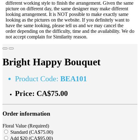
different working style to finish the arrangement. Given the same
picture on different day, the same designer may make different
looking arrangement. It is NOT possible to make exactly same
looking as the pictures on the website. If you definitely want to
have the same looking, please tell us and we may cancel the
order depending on the difficulty, time and the availability. We do
not accept complain for Similarity reason.
Bright Happy Bouquet
Product Code:
BEA101
Price:
CA$75.00
Order information
Floral Value (Required)
Standard (CA$75.00)
Add $20 (CA$95.00)