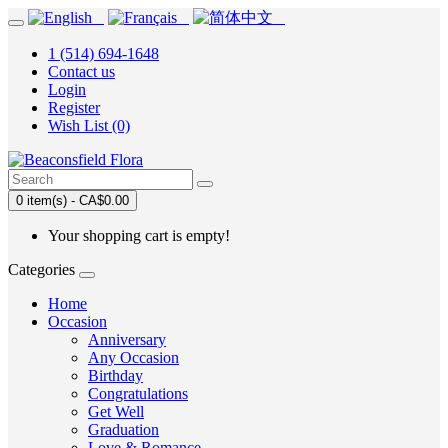
1 (514) 694-1648
Contact us
Login
Register
Wish List (0)
0 item(s) - CA$0.00
Your shopping cart is empty!
Categories
Home
Occasion
Anniversary
Any Occasion
Birthday
Congratulations
Get Well
Graduation
Love & Romance