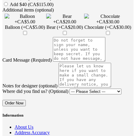
Add $40 (CA$115.00)
Additional items (optional)
Balloon (+CA$5.00)
Bear (+CA$20.00)
Chocolate (+CA$30.00)
Card Message (Required)
Notes for designer (optional)
Where did you find us? (Optional)
Order Now
Information
About Us
Address Accuracy