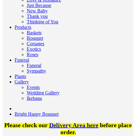
Just Because
New Baby
Thank you
Thinking of You
Products
Baskets
Bouquet
Corsages
Exotics
Roses
Funeral
Funeral
Sympathy
Plants
Gallery
Events
Wedding Gallery
Ikebana
Bright Happy Bouquet
Please check our
Delivery Area here
before place
order.