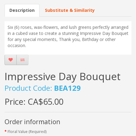
Description
Substitute & Similarity
Six (6) roses, wax-flowers, and lush greens perfectly arranged
in a cubed vase to create a stunning Impressive Day Bouquet
for any special moments, Thank you, Birthday or other
occasion.
Impressive Day Bouquet
Product Code:
BEA129
Price:
CA$65.00
Order information
Floral Value (Required)