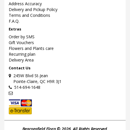
Address Accuracy
Delivery and Pickup Policy
Terms and Conditions
F.A.Q.
Extras
Order by SMS
Gift Vouchers
Flowers and Plants care
Recurring plan
Delivery Area
Contact Us
245W Blvd St-Jean
Pointe-Claire, QC H9R 3J1
514-694-1648
Beaconsfield Flora © 2026, All Rights Reserved.