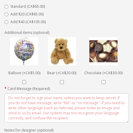
Standard (CA$65.00)
Add $20 (CA$85.00)
Add $40 (CA$105.00)
Additional items (optional)
Balloon (+CA$5.00)
Bear (+CA$20.00)
Chocolate (+CA$30.00)
Card Message (Required)
Notes for designer (optional)