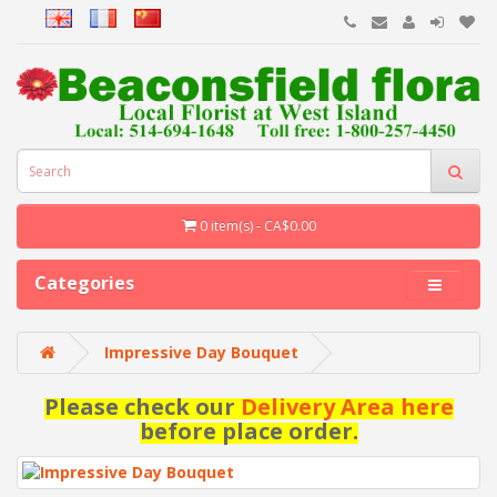
0 item(s) - CA$0.00
Categories
Impressive Day Bouquet
Please check our
Delivery Area here
before place order.