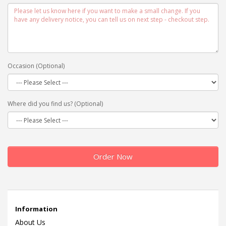
Occasion (Optional)
Where did you find us? (Optional)
Order Now
Information
About Us