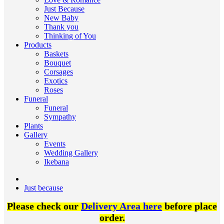
Just Because
New Baby
Thank you
Thinking of You
Products
Baskets
Bouquet
Corsages
Exotics
Roses
Funeral
Funeral
Sympathy
Plants
Gallery
Events
Wedding Gallery
Ikebana
Just because
Please check our
Delivery Area here
before place
order.