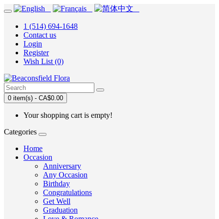
1 (514) 694-1648
Contact us
Login
Register
Wish List (0)
0 item(s) - CA$0.00
Your shopping cart is empty!
Categories
Home
Occasion
Anniversary
Any Occasion
Birthday
Congratulations
Get Well
Graduation
Love & Romance