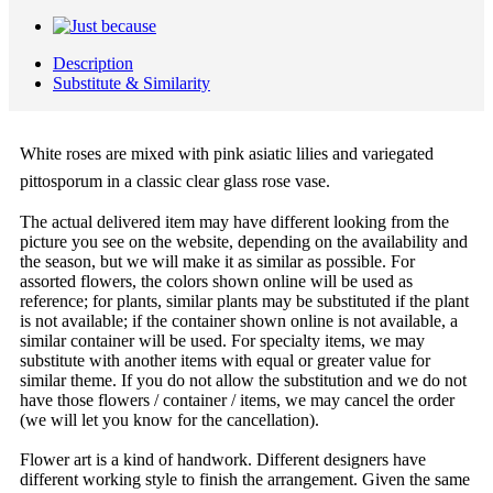
Description
Substitute & Similarity
White roses are mixed with pink asiatic lilies and variegated
pittosporum in a classic clear glass rose vase.
The actual delivered item may have different looking from the
picture you see on the website, depending on the availability and
the season, but we will make it as similar as possible. For
assorted flowers, the colors shown online will be used as
reference; for plants, similar plants may be substituted if the plant
is not available; if the container shown online is not available, a
similar container will be used. For specialty items, we may
substitute with another items with equal or greater value for
similar theme. If you do not allow the substitution and we do not
have those flowers / container / items, we may cancel the order
(we will let you know for the cancellation).
Flower art is a kind of handwork. Different designers have
different working style to finish the arrangement. Given the same