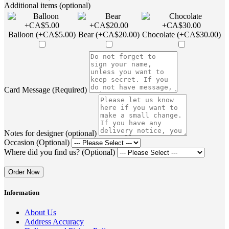
Additional items (optional)
Balloon (+CA$5.00)
Bear (+CA$20.00)
Chocolate (+CA$30.00)
Card Message (Required)
Notes for designer (optional)
Occasion (Optional)
Where did you find us? (Optional)
Order Now
Information
About Us
Address Accuracy