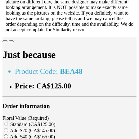
picture on different day, the same designer may make different
looking arrangement. It is NOT possible to make exactly same
looking as the pictures on the website. If you definitely want to
have the same looking, please tell us and we may cancel the
order depending on the difficulty, time and the availability. We do
not accept complain for Similarity reason.
Just because
Product Code:
BEA48
Price:
CA$125.00
Order information
Floral Value (Required)
Standard (CA$125.00)
Add $20 (CA$145.00)
Add $40 (CA$165.00)