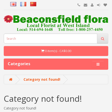
0 item(s) - CA$0.00
Categories
Category not found!
Category not found!
Category not found!