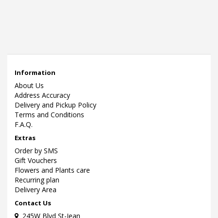
Information
About Us
Address Accuracy
Delivery and Pickup Policy
Terms and Conditions
F.A.Q.
Extras
Order by SMS
Gift Vouchers
Flowers and Plants care
Recurring plan
Delivery Area
Contact Us
245W Blvd St-Jean