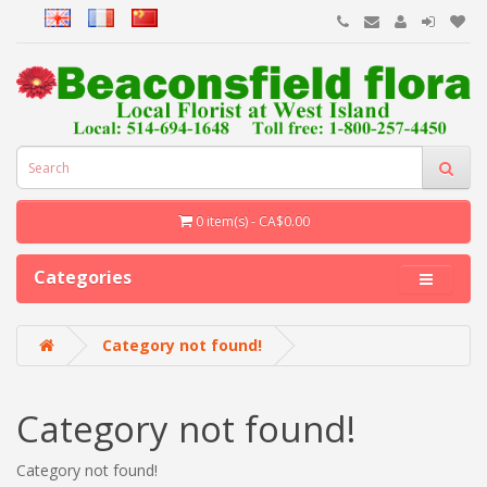
0 item(s) - CA$0.00
Categories
Category not found!
Category not found!
Category not found!