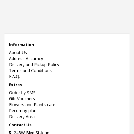
Information
About Us
Address Accuracy
Delivery and Pickup Policy
Terms and Conditions
F.A.Q.
Extras
Order by SMS
Gift Vouchers
Flowers and Plants care
Recurring plan
Delivery Area
Contact Us
245W Blvd St-Jean