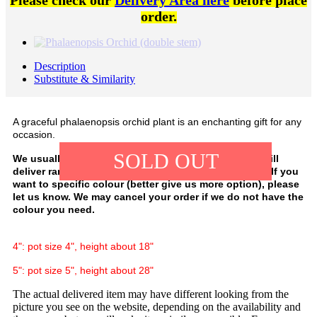
Please check our
Delivery Area here
before place
order.
Description
Substitute & Similarity
A graceful phalaenopsis orchid plant is an enchanting gift for any
occasion.
SOLD OUT
We usually have white, purple, and pink colour. We will
deliver random colour, depending on our availability. If you
want to specific colour (better give us more option), please
let us know. We may cancel your order if we do not have the
colour you need.
4": pot size 4", height about 18"
5": pot size 5", height about 28"
The actual delivered item may have different looking from the
picture you see on the website, depending on the availability and