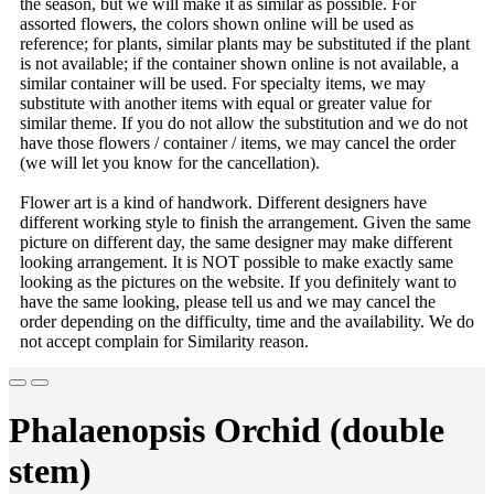
the season, but we will make it as similar as possible. For
assorted flowers, the colors shown online will be used as
reference; for plants, similar plants may be substituted if the plant
is not available; if the container shown online is not available, a
similar container will be used. For specialty items, we may
substitute with another items with equal or greater value for
similar theme. If you do not allow the substitution and we do not
have those flowers / container / items, we may cancel the order
(we will let you know for the cancellation).
Flower art is a kind of handwork. Different designers have
different working style to finish the arrangement. Given the same
picture on different day, the same designer may make different
looking arrangement. It is NOT possible to make exactly same
looking as the pictures on the website. If you definitely want to
have the same looking, please tell us and we may cancel the
order depending on the difficulty, time and the availability. We do
not accept complain for Similarity reason.
Phalaenopsis Orchid (double
stem)