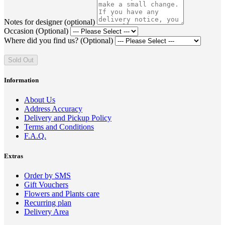
Notes for designer (optional)
Occasion (Optional)
Where did you find us? (Optional)
Sold Out
Information
About Us
Address Accuracy
Delivery and Pickup Policy
Terms and Conditions
F.A.Q.
Extras
Order by SMS
Gift Vouchers
Flowers and Plants care
Recurring plan
Delivery Area