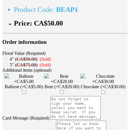
Product Code:
BEAP1
Price:
CA$50.00
Order information
Floral Value (Required)
4"
(CA$50.00)
(Sold)
5"
(CA$75.00)
(Sold)
Additional items (optional)
Balloon (+CA$5.00)
Bear (+CA$20.00)
Chocolate (+CA$30.00)
Card Message (Required)