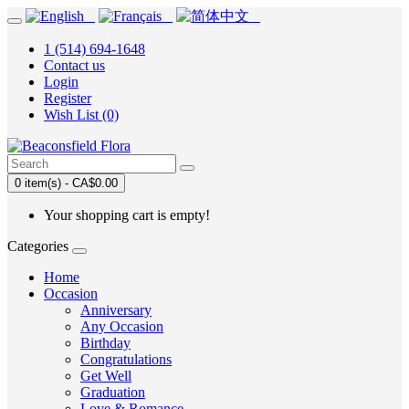
1 (514) 694-1648
Contact us
Login
Register
Wish List (0)
0 item(s) - CA$0.00
Your shopping cart is empty!
Categories
Home
Occasion
Anniversary
Any Occasion
Birthday
Congratulations
Get Well
Graduation
Love & Romance