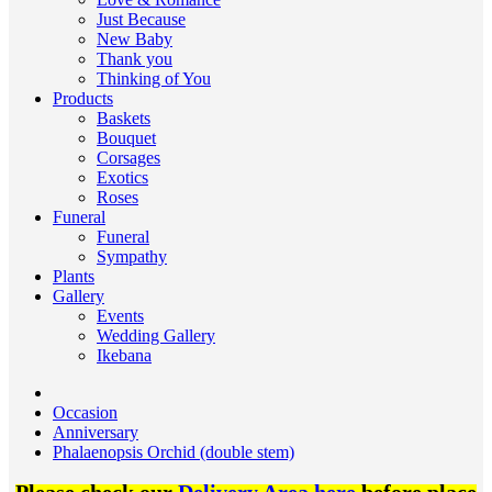
Just Because
New Baby
Thank you
Thinking of You
Products
Baskets
Bouquet
Corsages
Exotics
Roses
Funeral
Funeral
Sympathy
Plants
Gallery
Events
Wedding Gallery
Ikebana
Occasion
Anniversary
Phalaenopsis Orchid (double stem)