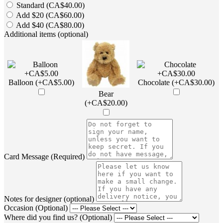
Standard (CA$40.00)
Add $20 (CA$60.00)
Add $40 (CA$80.00)
Additional items (optional)
Balloon (+CA$5.00)
Chocolate (+CA$30.00)
Bear
(+CA$20.00)
Card Message (Required)
Notes for designer (optional)
Occasion (Optional)
Where did you find us? (Optional)