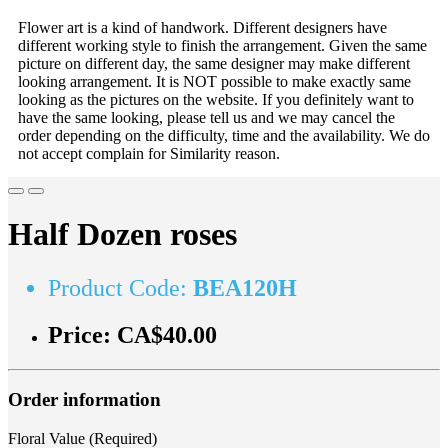
Flower art is a kind of handwork. Different designers have
different working style to finish the arrangement. Given the same
picture on different day, the same designer may make different
looking arrangement. It is NOT possible to make exactly same
looking as the pictures on the website. If you definitely want to
have the same looking, please tell us and we may cancel the
order depending on the difficulty, time and the availability. We do
not accept complain for Similarity reason.
Half Dozen roses
Product Code:
BEA120H
Price:
CA$40.00
Order information
Floral Value (Required)