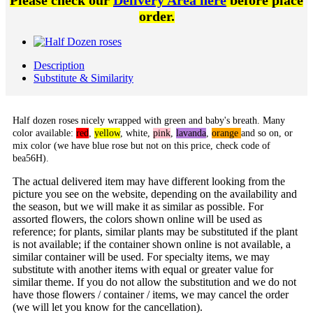
Please check our
Delivery Area here
before place
order.
Description
Substitute & Similarity
Half dozen roses nicely wrapped with green and baby's breath. Many
color available:
red
,
yellow
,
white
,
pink
,
lavanda
,
orange
and so on, or
mix color (we have blue rose but not on this price, check code of
bea56H).
The actual delivered item may have different looking from the
picture you see on the website, depending on the availability and
the season, but we will make it as similar as possible. For
assorted flowers, the colors shown online will be used as
reference; for plants, similar plants may be substituted if the plant
is not available; if the container shown online is not available, a
similar container will be used. For specialty items, we may
substitute with another items with equal or greater value for
similar theme. If you do not allow the substitution and we do not
have those flowers / container / items, we may cancel the order
(we will let you know for the cancellation).