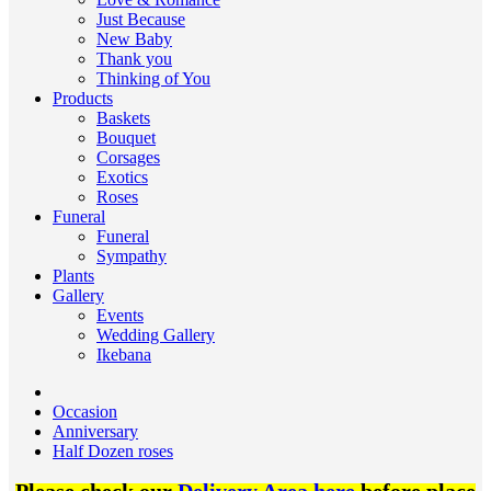
Just Because
New Baby
Thank you
Thinking of You
Products
Baskets
Bouquet
Corsages
Exotics
Roses
Funeral
Funeral
Sympathy
Plants
Gallery
Events
Wedding Gallery
Ikebana
Occasion
Anniversary
Half Dozen roses