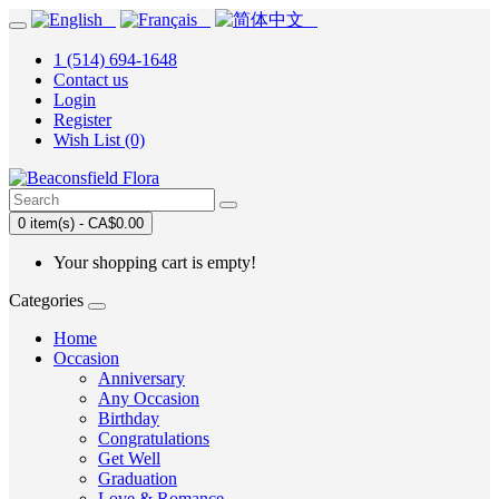
1 (514) 694-1648
Contact us
Login
Register
Wish List (0)
0 item(s) - CA$0.00
Your shopping cart is empty!
Categories
Home
Occasion
Anniversary
Any Occasion
Birthday
Congratulations
Get Well
Graduation
Love & Romance