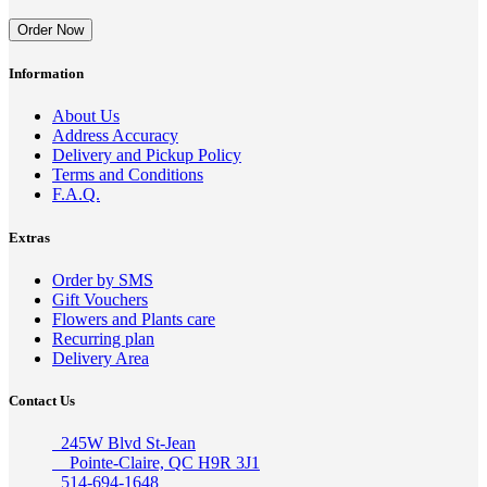
Order Now
Information
About Us
Address Accuracy
Delivery and Pickup Policy
Terms and Conditions
F.A.Q.
Extras
Order by SMS
Gift Vouchers
Flowers and Plants care
Recurring plan
Delivery Area
Contact Us
245W Blvd St-Jean
Pointe-Claire, QC H9R 3J1
514-694-1648