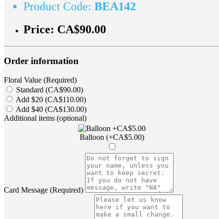
Product Code:
BEA142
Price:
CA$90.00
Order information
Floral Value (Required)
Standard (CA$90.00)
Add $20 (CA$110.00)
Add $40 (CA$130.00)
Additional items (optional)
Balloon (+CA$5.00)
Card Message (Required)