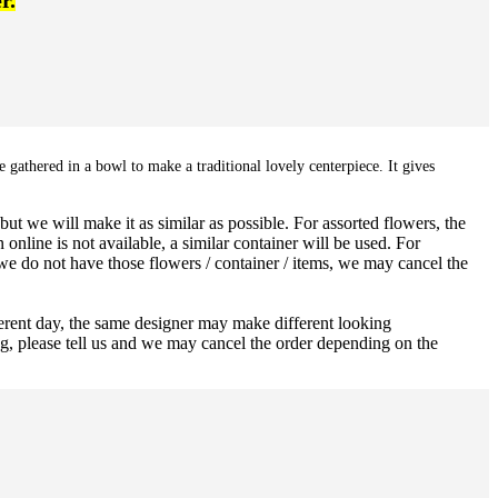
r.
 gathered in a bowl to make a traditional lovely centerpiece. It gives
ut we will make it as similar as possible. For assorted flowers, the
 online is not available, a similar container will be used. For
 we do not have those flowers / container / items, we may cancel the
ferent day, the same designer may make different looking
ng, please tell us and we may cancel the order depending on the