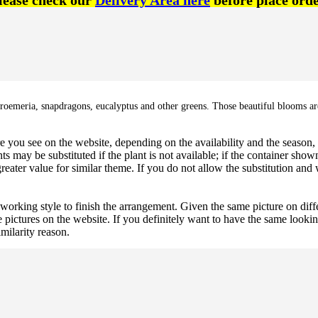
lease check our
Delivery Area here
before place orde
lstroemeria, snapdragons, eucalyptus and other greens. Those beautiful blooms are
 you see on the website, depending on the availability and the season, b
ts may be substituted if the plant is not available; if the container shown
reater value for similar theme. If you do not allow the substitution and
 working style to finish the arrangement. Given the same picture on dif
 pictures on the website. If you definitely want to have the same looki
imilarity reason.