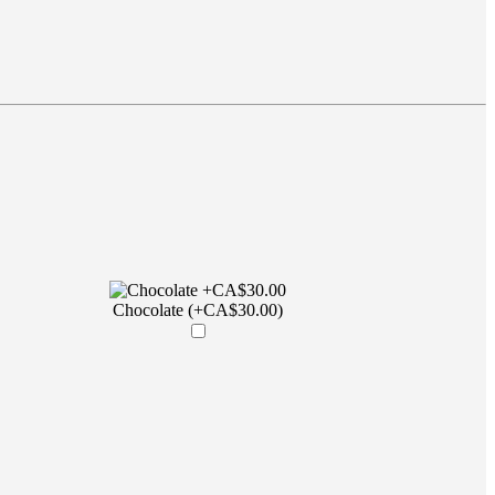
Chocolate (+CA$30.00)