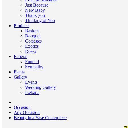
Just Because
New Baby
Thank you
Thinking of You
Products
Baskets
Bouquet
Corsages
Exotics
Roses
Funeral
Funeral
Sympathy
Plants
Gallery
Events
Wedding Gallery
Ikebana
Occasion
Any Occasion
Beauty in a Vase Centerpiece