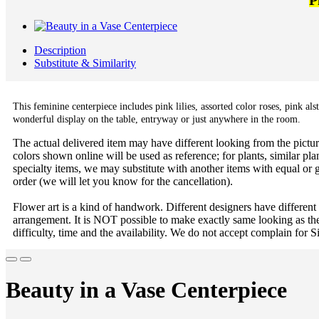
P
Description
Substitute & Similarity
This feminine centerpiece includes pink lilies, assorted color roses, pink a
wonderful display on the table, entryway or just anywhere in the room.
The actual delivered item may have different looking from the picture
colors shown online will be used as reference; for plants, similar plan
specialty items, we may substitute with another items with equal or g
order (we will let you know for the cancellation).
Flower art is a kind of handwork. Different designers have different
arrangement. It is NOT possible to make exactly same looking as the
difficulty, time and the availability. We do not accept complain for S
Beauty in a Vase Centerpiece