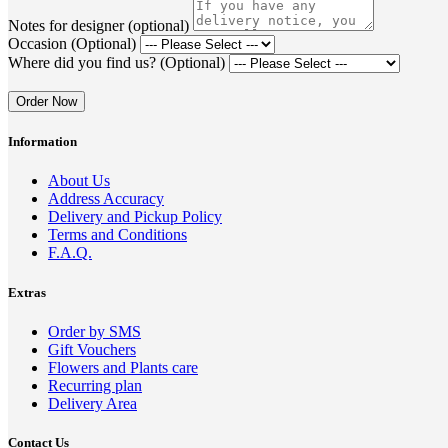
Notes for designer (optional)
Occasion (Optional)
Where did you find us? (Optional)
Order Now
Information
About Us
Address Accuracy
Delivery and Pickup Policy
Terms and Conditions
F.A.Q.
Extras
Order by SMS
Gift Vouchers
Flowers and Plants care
Recurring plan
Delivery Area
Contact Us