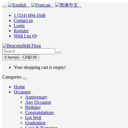
1 (514) 694-1648
Contact us
Login
Register
Wish List (0)
0 item(s) - CA$0.00
Your shopping cart is empty!
Categories
Home
Occasion
Anniversary
Any Occasion
Birthday
Congratulations
Get Well
Graduation
Love & Romance