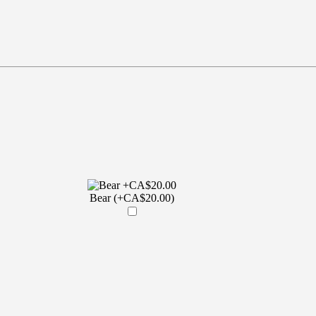
Bear (+CA$20.00)