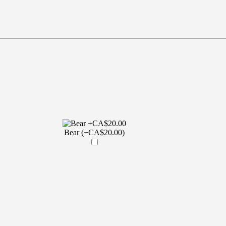
Bear (+CA$20.00)