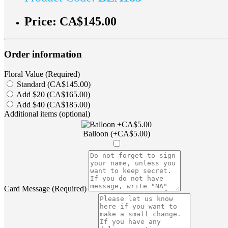
Price:
CA$145.00
Order information
Floral Value (Required)
Standard (CA$145.00)
Add $20 (CA$165.00)
Add $40 (CA$185.00)
Additional items (optional)
Balloon (+CA$5.00)
Card Message (Required)