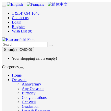
1 (514) 694-1648
Contact us
Login
Register
Wish List (0)
0 item(s) - CA$0.00
Your shopping cart is empty!
Categories
Home
Occasion
Anniversary
Any Occasion
Birthday
Congratulations
Get Well
Graduation
Love & Romance