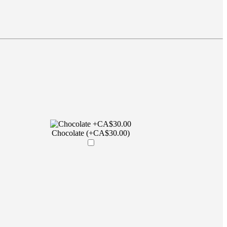
Chocolate (+CA$30.00)