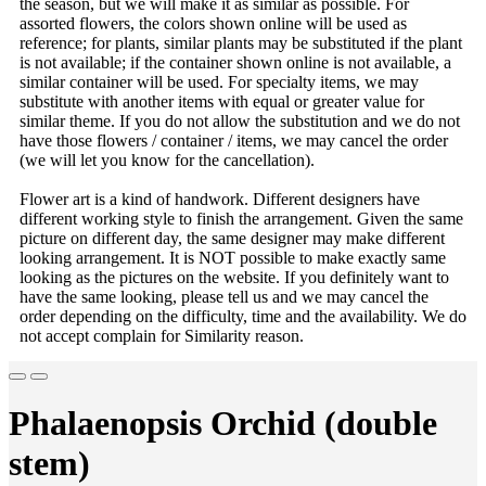
the season, but we will make it as similar as possible. For
assorted flowers, the colors shown online will be used as
reference; for plants, similar plants may be substituted if the plant
is not available; if the container shown online is not available, a
similar container will be used. For specialty items, we may
substitute with another items with equal or greater value for
similar theme. If you do not allow the substitution and we do not
have those flowers / container / items, we may cancel the order
(we will let you know for the cancellation).
Flower art is a kind of handwork. Different designers have
different working style to finish the arrangement. Given the same
picture on different day, the same designer may make different
looking arrangement. It is NOT possible to make exactly same
looking as the pictures on the website. If you definitely want to
have the same looking, please tell us and we may cancel the
order depending on the difficulty, time and the availability. We do
not accept complain for Similarity reason.
Phalaenopsis Orchid (double
stem)