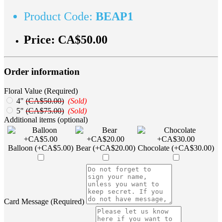
Product Code:
BEAP1
Price:
CA$50.00
Order information
Floral Value (Required)
4"
(CA$50.00)
(Sold)
5"
(CA$75.00)
(Sold)
Additional items (optional)
Balloon (+CA$5.00)
Bear (+CA$20.00)
Chocolate (+CA$30.00)
Card Message (Required)