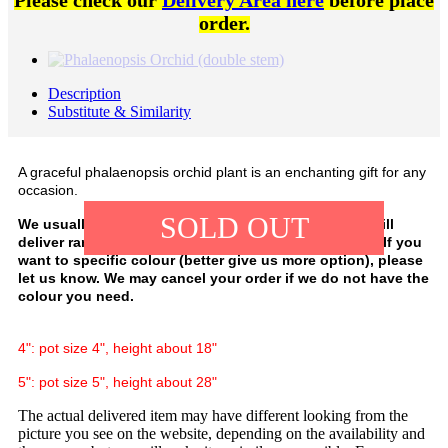
Please check our
Delivery Area here
before place
order.
Description
Substitute & Similarity
A graceful phalaenopsis orchid plant is an enchanting gift for any
occasion.
SOLD OUT
We usually have white, purple, and pink colour. We will
deliver random colour, depending on our availability. If you
want to specific colour (better give us more option), please
let us know. We may cancel your order if we do not have the
colour you need.
4": pot size 4", height about 18"
5": pot size 5", height about 28"
The actual delivered item may have different looking from the
picture you see on the website, depending on the availability and