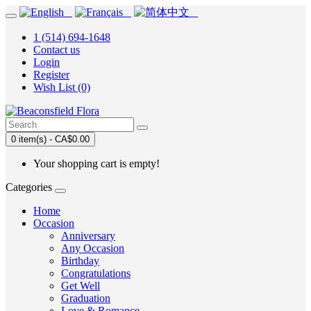
1 (514) 694-1648
Contact us
Login
Register
Wish List (0)
0 item(s) - CA$0.00
Your shopping cart is empty!
Categories
Home
Occasion
Anniversary
Any Occasion
Birthday
Congratulations
Get Well
Graduation
Love & Romance