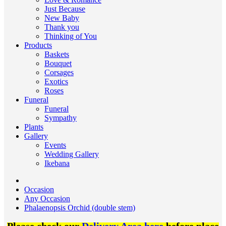
Just Because
New Baby
Thank you
Thinking of You
Products
Baskets
Bouquet
Corsages
Exotics
Roses
Funeral
Funeral
Sympathy
Plants
Gallery
Events
Wedding Gallery
Ikebana
Occasion
Any Occasion
Phalaenopsis Orchid (double stem)