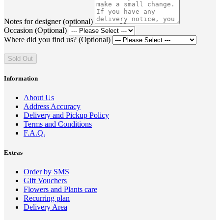
Notes for designer (optional)
Occasion (Optional)
Where did you find us? (Optional)
Sold Out
Information
About Us
Address Accuracy
Delivery and Pickup Policy
Terms and Conditions
F.A.Q.
Extras
Order by SMS
Gift Vouchers
Flowers and Plants care
Recurring plan
Delivery Area