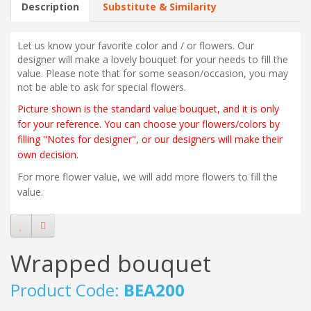
Description
Substitute & Similarity
Let us know your favorite color and / or flowers. Our
designer will make a lovely bouquet for your needs to fill the
value. Please note that for some season/occasion, you may
not be able to ask for special flowers.
Picture shown is the standard value bouquet, and it is only
for your reference. You can choose your flowers/colors by
filling "Notes for designer", or our designers will make their
own decision.
For more flower value, we will add more flowers to fill the
value.
Wrapped bouquet
Product Code:
BEA200