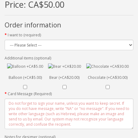
Price:
CA$50.00
Order information
I want to (required)
Additional items (optional)
Balloon (+CA$5.00)
Bear (+CA$20.00)
Chocolate (+CA$30.00)
Card Message (Required)
Notes for designer (optional)