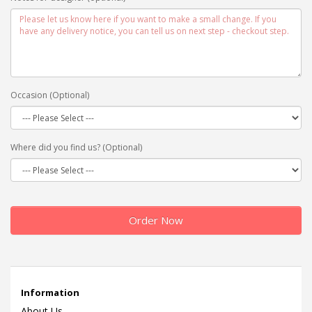
Occasion (Optional)
Where did you find us? (Optional)
Order Now
Information
About Us