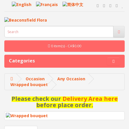
0 item(s) - CA$0.00
Categories
Occasion
Any Occasion
Wrapped bouquet
Please check our
Delivery Area here
before place order.