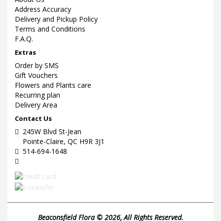
Address Accuracy
Delivery and Pickup Policy
Terms and Conditions
F.A.Q.
Extras
Order by SMS
Gift Vouchers
Flowers and Plants care
Recurring plan
Delivery Area
Contact Us
245W Blvd St-Jean
Pointe-Claire, QC H9R 3J1
514-694-1648
Beaconsfield Flora © 2026, All Rights Reserved.