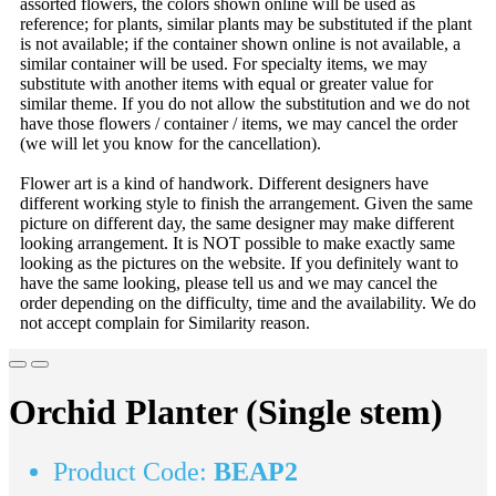
assorted flowers, the colors shown online will be used as
reference; for plants, similar plants may be substituted if the plant
is not available; if the container shown online is not available, a
similar container will be used. For specialty items, we may
substitute with another items with equal or greater value for
similar theme. If you do not allow the substitution and we do not
have those flowers / container / items, we may cancel the order
(we will let you know for the cancellation).
Flower art is a kind of handwork. Different designers have
different working style to finish the arrangement. Given the same
picture on different day, the same designer may make different
looking arrangement. It is NOT possible to make exactly same
looking as the pictures on the website. If you definitely want to
have the same looking, please tell us and we may cancel the
order depending on the difficulty, time and the availability. We do
not accept complain for Similarity reason.
Orchid Planter (Single stem)
Product Code:
BEAP2