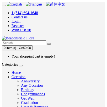
1 (514) 694-1648
Contact us
Login
Register
Wish List (0)
0 item(s) - CA$0.00
Your shopping cart is empty!
Categories
Home
Occasion
Anniversary
Any Occasion
Birthday
Congratulations
Get Well
Graduation
Love & Romance