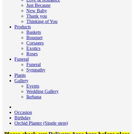
Just Because
New Baby
Thank you
Thinking of You
Products
Baskets
Bouquet
Corsages
Exotics
Roses
Funeral
Funeral
Sympathy
Plants
Gallery
Events
Wedding Gallery
Ikebana
Occasion
Birthday
Orchid Planter (Single stem)