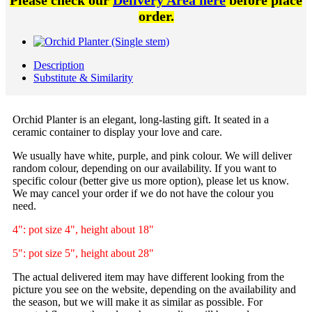
Please check our
Delivery Area here
before place
order.
Description
Substitute & Similarity
Orchid Planter is an elegant, long-lasting gift. It seated in a
ceramic container to display your love and care.
We usually have white, purple, and pink colour. We will deliver
random colour, depending on our availability. If you want to
specific colour (better give us more option), please let us know.
We may cancel your order if we do not have the colour you
need.
4": pot size 4", height about 18"
5": pot size 5", height about 28"
The actual delivered item may have different looking from the
picture you see on the website, depending on the availability and
the season, but we will make it as similar as possible. For