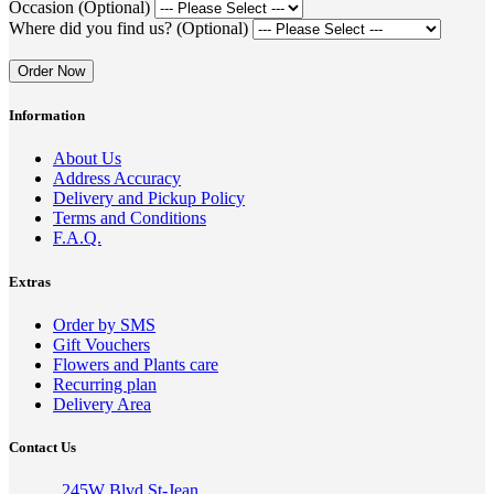
Occasion (Optional)
Where did you find us? (Optional)
Order Now
Information
About Us
Address Accuracy
Delivery and Pickup Policy
Terms and Conditions
F.A.Q.
Extras
Order by SMS
Gift Vouchers
Flowers and Plants care
Recurring plan
Delivery Area
Contact Us
245W Blvd St-Jean