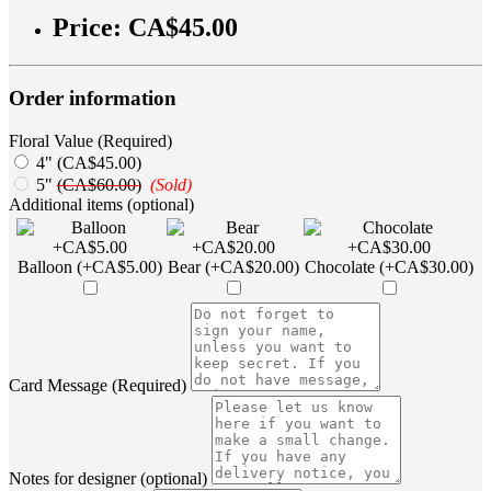
Price:
CA$45.00
Order information
Floral Value (Required)
4" (CA$45.00)
5"
(CA$60.00)
(Sold)
Additional items (optional)
Balloon (+CA$5.00)
Bear (+CA$20.00)
Chocolate (+CA$30.00)
Card Message (Required)
Notes for designer (optional)