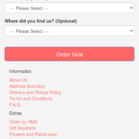
Where did you find us? (Optional)
Order Now
Information
About Us
Address Accuracy
Delivery and Pickup Policy
Terms and Conditions
F.A.Q.
Extras
Order by SMS
Gift Vouchers
Flowers and Plants care