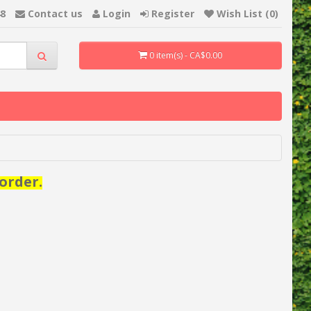
48
Contact us
Login
Register
Wish List (0)
0 item(s) - CA$0.00
order.