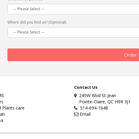
Where did you find us? (Optional)
Order
Contact Us
MS
245W Blvd St-Jean
rs
Pointe-Claire, QC H9R 3J1
 Plants care
514-694-1648
lan
Email
ea