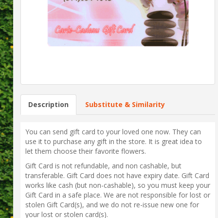
Description
Substitute & Similarity
You can send gift card to your loved one now. They can
use it to purchase any gift in the store. It is great idea to
let them choose their favorite flowers.
Gift Card is not refundable, and non cashable, but
transferable. Gift Card does not have expiry date. Gift Card
works like cash (but non-cashable), so you must keep your
Gift Card in a safe place. We are not responsible for lost or
stolen Gift Card(s), and we do not re-issue new one for
your lost or stolen card(s).