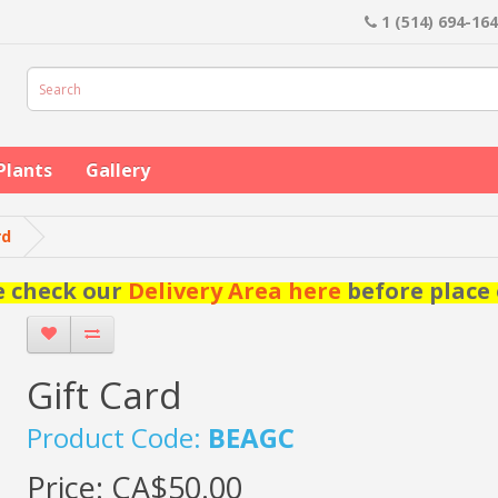
1 (514) 694-16
Plants
Gallery
rd
e check our
Delivery Area here
before place 
Gift Card
Product Code:
BEAGC
Price:
CA$50.00