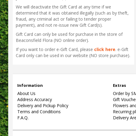
We will deactivate the Gift Card at any time if we
determined that it was obtained illegally (such as by theft,
fraud, any criminal act or failing to tender proper
payment), and not re-issue new Gift Card(s).
Gift Card can only be used for purchase in the store of
Beaconsfield Flora (NO online order).
If you want to order e-Gift Card, please
click here
. e-Gift
Card only can be used in our website (NO store purchase).
Information
Extras
About Us
Order by S
Address Accuracy
Gift Vouche
Delivery and Pickup Policy
Flowers and
Terms and Conditions
Recurring p
F.A.Q.
Delivery Ar