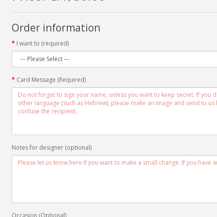
Order information
I want to (required)
Card Message (Required)
Notes for designer (optional)
Occasion (Optional)