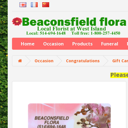
Home
Occasion
Products
Funeral
Occasion
Congratulations
Gift Ca
Pleas